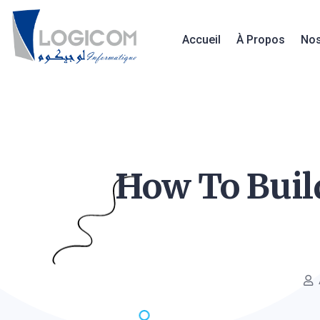
Accueil
À Propos
Nos
How To Build