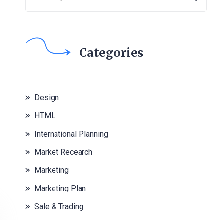
Categories
Design
HTML
International Planning
Market Recearch
Marketing
Marketing Plan
Sale & Trading