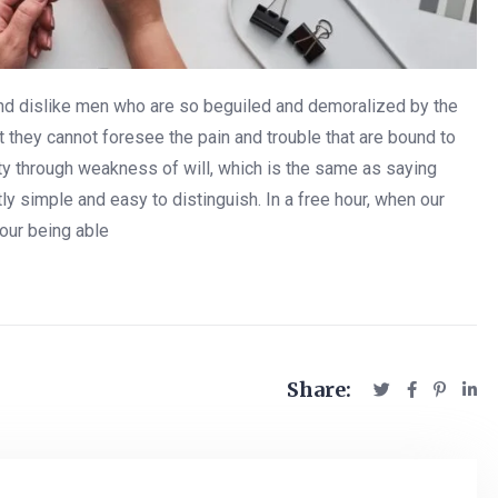
and dislike men who are so beguiled and demoralized by the
 they cannot foresee the pain and trouble that are bound to
uty through weakness of will, which is the same as saying
ly simple and easy to distinguish. In a free hour, when our
our being able
Share: