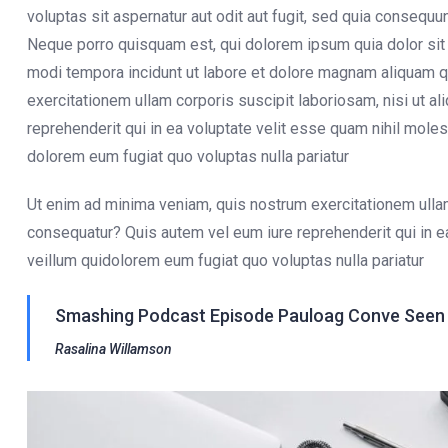
voluptas sit aspernatur aut odit aut fugit, sed quia consequ
Neque porro quisquam est, qui dolorem ipsum quia dolor sit 
modi tempora incidunt ut labore et dolore magnam aliquam q
exercitationem ullam corporis suscipit laboriosam, nisi ut 
reprehenderit qui in ea voluptate velit esse quam nihil moles
dolorem eum fugiat quo voluptas nulla pariatur
Ut enim ad minima veniam, quis nostrum exercitationem ullam
consequatur? Quis autem vel eum iure reprehenderit qui in e
veillum quidolorem eum fugiat quo voluptas nulla pariatur
Smashing Podcast Episode Pauloag Conve Seen O
Rasalina Willamson