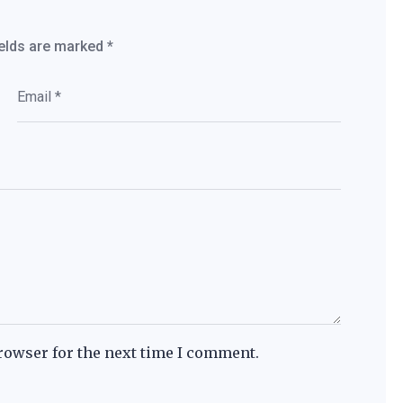
ields are marked
*
rowser for the next time I comment.