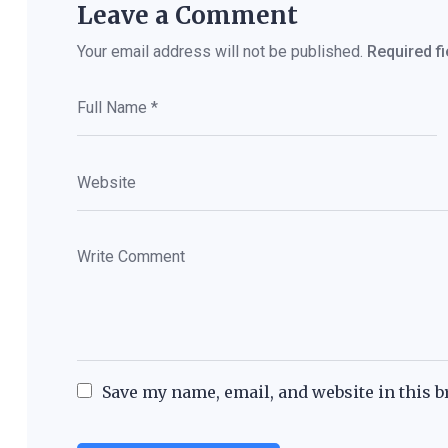
Leave a Comment
Your email address will not be published.
Required f
Save my name, email, and website in this b