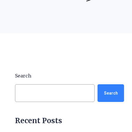
Search
Search
Recent Posts