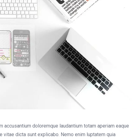
atem accusantium doloremque laudantium totam aperiam eaque
tae vitae dicta sunt explicabo. Nemo enim luptatem quia