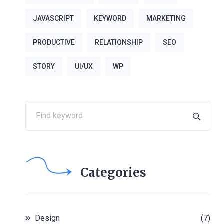
JAVASCRIPT
KEYWORD
MARKETING
PRODUCTIVE
RELATIONSHIP
SEO
STORY
UI/UX
WP
Categories
Design
(7)