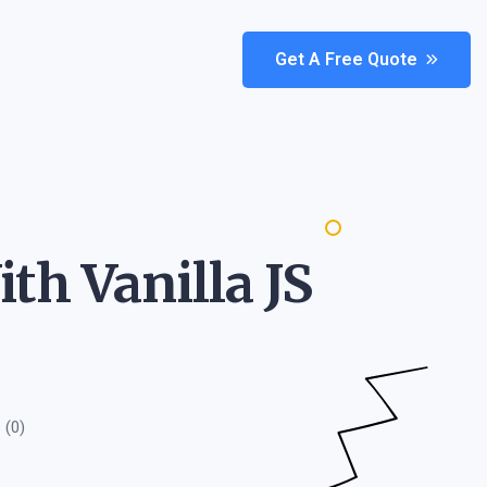
Get A Free Quote
th Vanilla JS
(0)