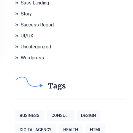
Sass Landing
Story
Success Report
UI/UX
Uncategorized
Wordpress
Tags
BUSINESS
CONSULT
DESIGN
DIGITAL AGENCY
HEALTH
HTML