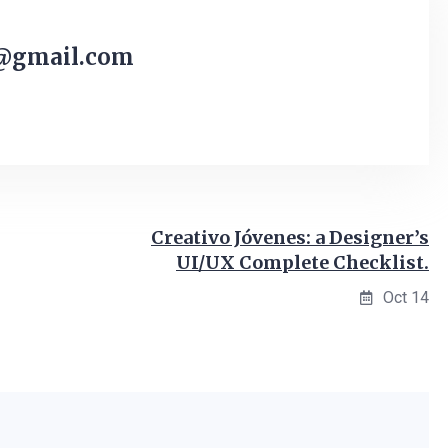
@gmail.com
Creativo Jóvenes: a Designer’s
UI/UX Complete Checklist.
Oct 14