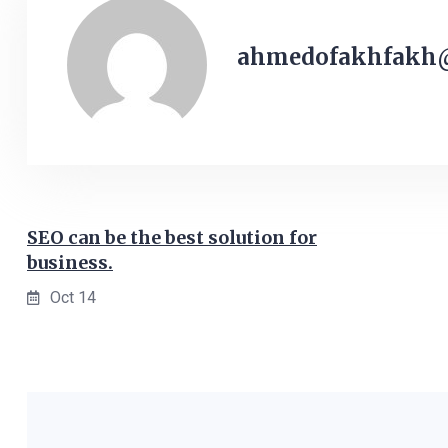
ahmedofakhfakh
SEO can be the best solution for
business.
Oct 14