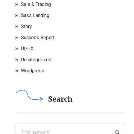
Sale & Trading
Sass Landing
Story
Success Report
UI/UX
Uncategorized
Wordpress
Search