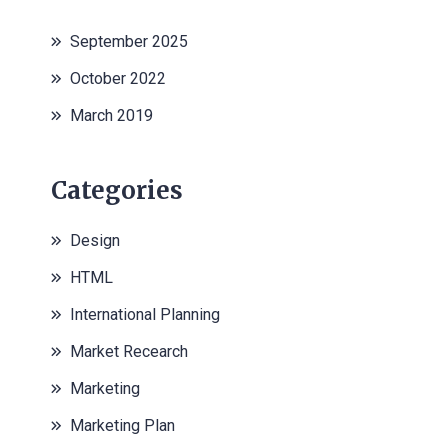
September 2025
October 2022
March 2019
Categories
Design
HTML
International Planning
Market Recearch
Marketing
Marketing Plan