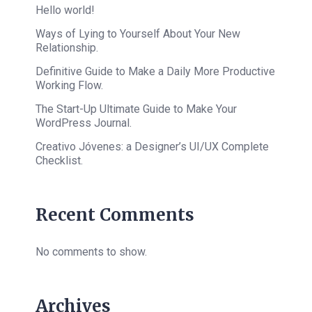
Hello world!
Ways of Lying to Yourself About Your New
Relationship.
Definitive Guide to Make a Daily More Productive
Working Flow.
The Start-Up Ultimate Guide to Make Your
WordPress Journal.
Creativo Jóvenes: a Designer’s UI/UX Complete
Checklist.
Recent Comments
No comments to show.
Archives