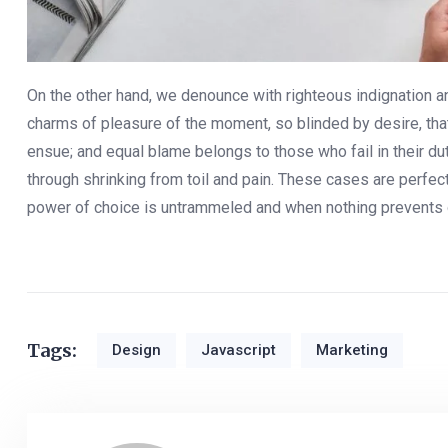
On the other hand, we denounce with righteous indignation 
charms of pleasure of the moment, so blinded by desire, that
ensue; and equal blame belongs to those who fail in their d
through shrinking from toil and pain. These cases are perfect
power of choice is untrammeled and when nothing prevents 
Tags:
Design
Javascript
Marketing