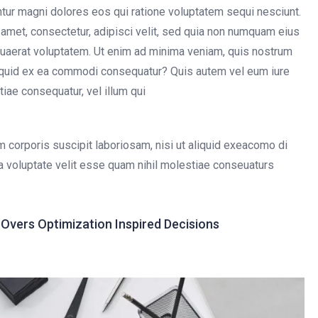
untur magni dolores eos qui ratione voluptatem sequi nesciunt.
amet, consectetur, adipisci velit, sed quia non numquam eius
uaerat voluptatem. Ut enim ad minima veniam, quis nostrum
aliquid ex ea commodi consequatur? Quis autem vel eum iure
tiae consequatur, vel illum qui
 corporis suscipit laboriosam, nisi ut aliquid exeacomo di
a voluptate velit esse quam nihil molestiae conseuaturs
vers Optimization Inspired Decisions