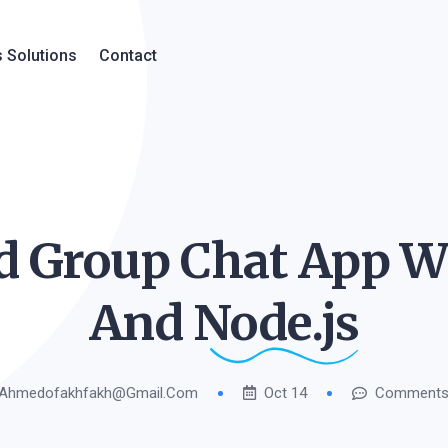
 Solutions
Contact
 Group Chat App Wi
And
Node.js
Ahmedofakhfakh@gmail.com
Oct 14
Comments 