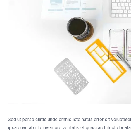
Sed ut perspiciatis unde omnis iste natus error sit volupt
ipsa quae ab illo inventore veritatis et quasi architecto bea