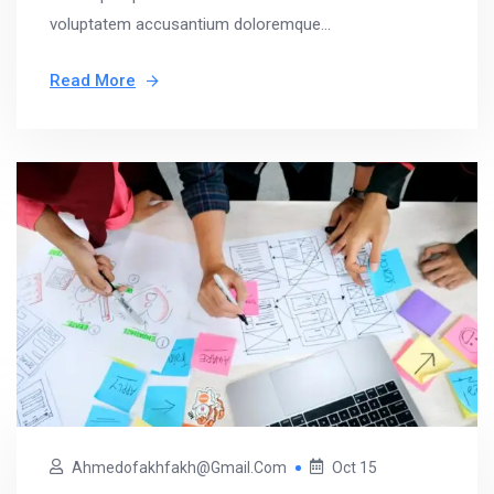
voluptatem accusantium doloremque...
Read More
Ahmedofakhfakh@gmail.com
Oct 15