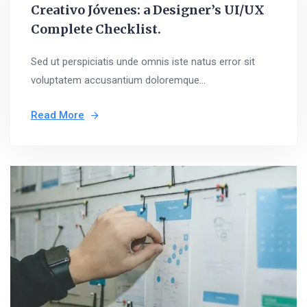
Creativo Jóvenes: a Designer’s UI/UX
Complete Checklist.
Sed ut perspiciatis unde omnis iste natus error sit
voluptatem accusantium doloremque...
Read More