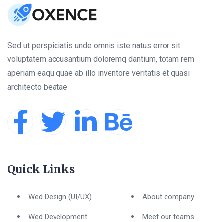
Sed ut perspiciatis unde omnis iste natus error sit
voluptatem accusantium doloremq dantium, totam rem
aperiam eaqu quae ab illo inventore veritatis et quasi
architecto beatae
Quick Links
Wed Design (UI/UX)
About company
Wed Development
Meet our teams