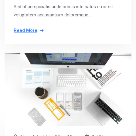
Sed ut perspiciatis unde omnis iste natus error sit
voluptatem accusantium doloremque...
Read More