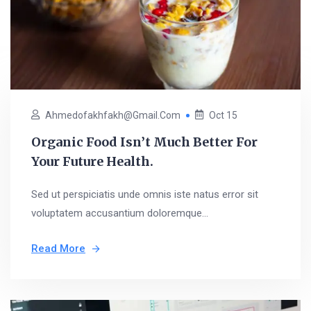
Ahmedofakhfakh@gmail.com
Oct 15
Organic Food Isn’t Much Better For
Your Future Health.
Sed ut perspiciatis unde omnis iste natus error sit
voluptatem accusantium doloremque...
Read More