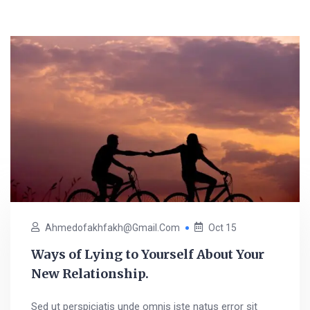
Ahmedofakhfakh@gmail.com
Oct 15
Ways of Lying to Yourself About Your
New Relationship.
Sed ut perspiciatis unde omnis iste natus error sit