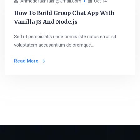
Ahmedofakhfakh@gmail.com
Oct 14
How To Build Group Chat App With
Vanilla JS And Node.js
Sed ut perspiciatis unde omnis iste natus error sit
voluptatem accusantium doloremque...
Read More