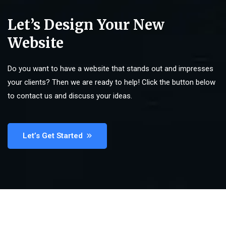
Let’s Design Your New
Website
Do you want to have a website that stands out and impresses
your clients? Then we are ready to help! Click the button below
to contact us and discuss your ideas.
Let’s Get Started