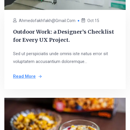
Ahmedofakhfakh@gmail.com
Oct 15
Outdoor Work: a Designer’s Checklist
for Every UX Project.
Sed ut perspiciatis unde omnis iste natus error sit
voluptatem accusantium doloremque...
Read More