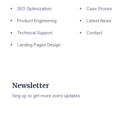
SEO Optimization
Case Stories
Product Engineering
Latest News
Technical Support
Contact
Landing Pages Design
Newsletter
Sing up to get more every updates