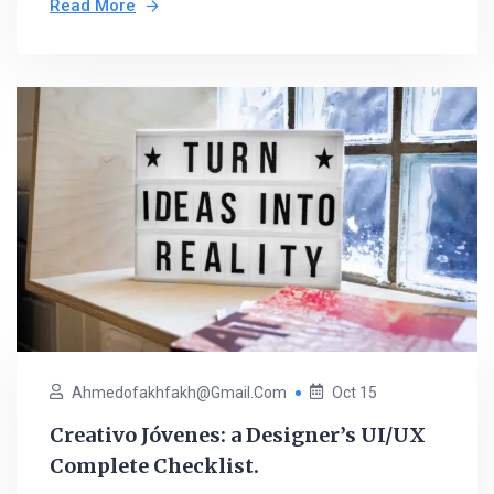
Read More
Ahmedofakhfakh@gmail.com
Oct 15
Creativo Jóvenes: a Designer’s UI/UX
Complete Checklist.