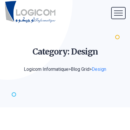
Category:
Design
Logicom Informatique
>
Blog Grid
>
Design