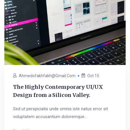
Ahmedofakhfakh@gmail.com
Oct 15
The Highly Contemporary UI/UX
Design from a Silicon Valley.
Sed ut perspiciatis unde omnis iste natus error sit
voluptatem accusantium doloremque...