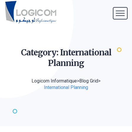
Category: International
Planning
Logicom Informatique
>
Blog Grid
>
International Planning