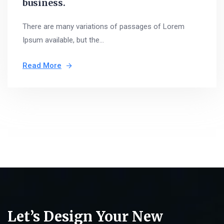
business.
There are many variations of passages of Lorem
Ipsum available, but the...
Read More
Let’s Design Your New