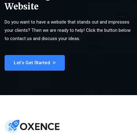
Website
Do you want to have a website that stands out and impresses
your clients? Then we are ready to help! Click the button below
to contact us and discuss your ideas.
Let’s Get Started