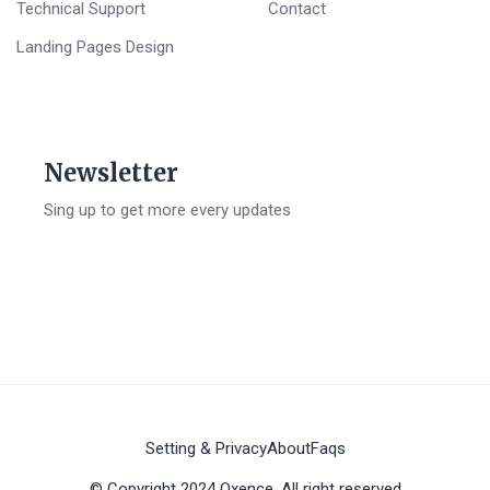
Technical Support
Contact
Landing Pages Design
Newsletter
Sing up to get more every updates
Setting & Privacy
About
Faqs
© Copyright 2024 Oxence. All right reserved