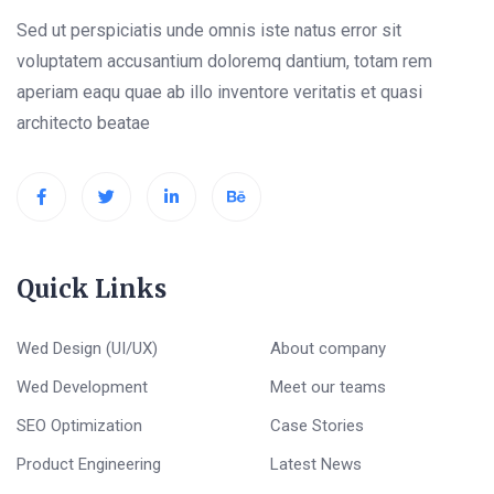
Sed ut perspiciatis unde omnis iste natus error sit
voluptatem accusantium doloremq dantium, totam rem
aperiam eaqu quae ab illo inventore veritatis et quasi
architecto beatae
Quick Links
Wed Design (UI/UX)
About company
Wed Development
Meet our teams
SEO Optimization
Case Stories
Product Engineering
Latest News