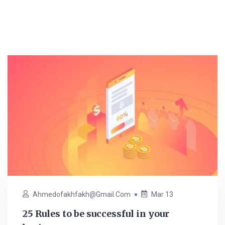
Ahmedofakhfakh@gmail.com
Mar 13
25 Rules to be successful in your