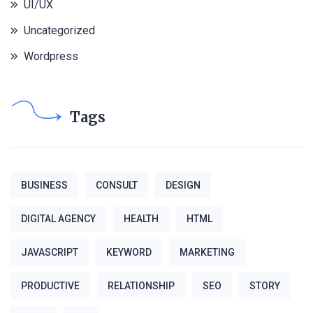
UI/UX
Uncategorized
Wordpress
Tags
BUSINESS
CONSULT
DESIGN
DIGITAL AGENCY
HEALTH
HTML
JAVASCRIPT
KEYWORD
MARKETING
PRODUCTIVE
RELATIONSHIP
SEO
STORY