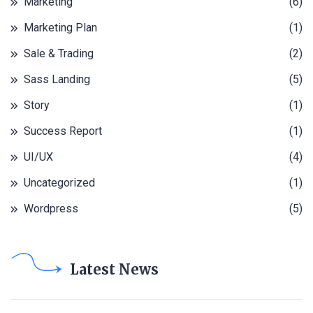
Marketing
(6)
Marketing Plan
(1)
Sale & Trading
(2)
Sass Landing
(5)
Story
(1)
Success Report
(1)
UI/UX
(4)
Uncategorized
(1)
Wordpress
(5)
Latest News