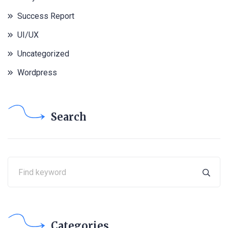
Success Report
UI/UX
Uncategorized
Wordpress
Search
Categories