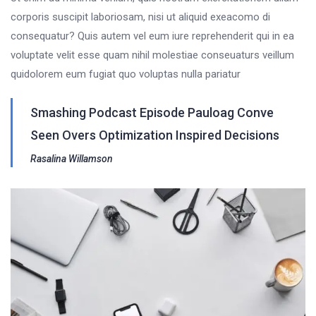
corporis suscipit laboriosam, nisi ut aliquid exeacomo di
consequatur? Quis autem vel eum iure reprehenderit qui in ea
voluptate velit esse quam nihil molestiae conseuaturs veillum
quidolorem eum fugiat quo voluptas nulla pariatur
Smashing Podcast Episode Pauloag Conve
Seen Overs Optimization Inspired Decisions
Rasalina Willamson