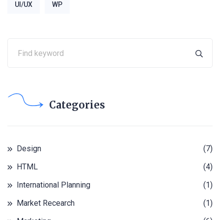
UI/UX
WP
Categories
Design
(7)
HTML
(4)
International Planning
(1)
Market Recearch
(1)