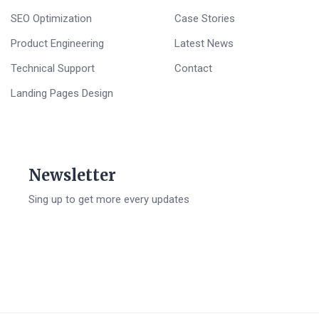
SEO Optimization
Case Stories
Product Engineering
Latest News
Technical Support
Contact
Landing Pages Design
Newsletter
Sing up to get more every updates