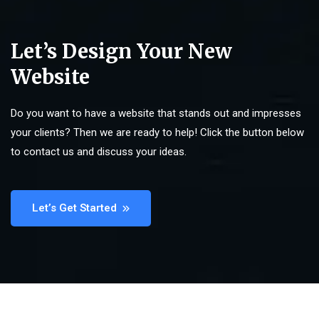
Let’s Design Your New
Website
Do you want to have a website that stands out and impresses
your clients? Then we are ready to help! Click the button below
to contact us and discuss your ideas.
Let’s Get Started