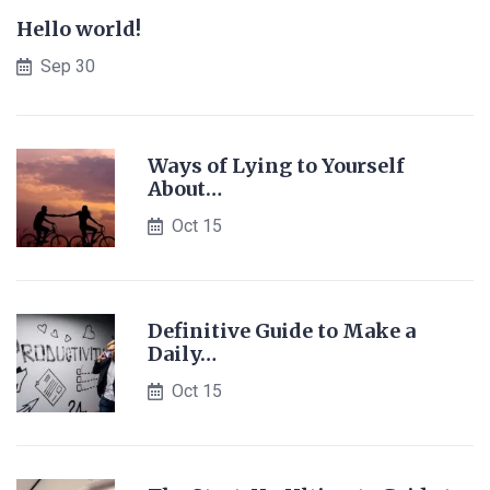
Hello world!
Sep 30
Ways of Lying to Yourself
About…
Oct 15
Definitive Guide to Make a
Daily…
Oct 15