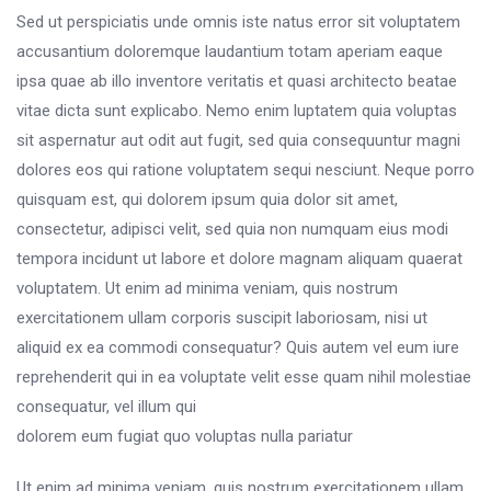
Sed ut perspiciatis unde omnis iste natus error sit voluptatem
accusantium doloremque laudantium totam aperiam eaque
ipsa quae ab illo inventore veritatis et quasi architecto beatae
vitae dicta sunt explicabo. Nemo enim luptatem quia voluptas
sit aspernatur aut odit aut fugit, sed quia consequuntur magni
dolores eos qui ratione voluptatem sequi nesciunt. Neque porro
quisquam est, qui dolorem ipsum quia dolor sit amet,
consectetur, adipisci velit, sed quia non numquam eius modi
tempora incidunt ut labore et dolore magnam aliquam quaerat
voluptatem. Ut enim ad minima veniam, quis nostrum
exercitationem ullam corporis suscipit laboriosam, nisi ut
aliquid ex ea commodi consequatur? Quis autem vel eum iure
reprehenderit qui in ea voluptate velit esse quam nihil molestiae
consequatur, vel illum qui
dolorem eum fugiat quo voluptas nulla pariatur
Ut enim ad minima veniam, quis nostrum exercitationem ullam