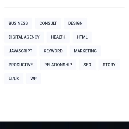
BUSINESS
CONSULT
DESIGN
DIGITAL AGENCY
HEALTH
HTML
JAVASCRIPT
KEYWORD
MARKETING
PRODUCTIVE
RELATIONSHIP
SEO
STORY
UI/UX
WP