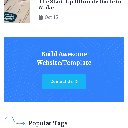
The Start-Up Ultimate Guide to
Make…
Oct 15
Build Awesome
Website/Template
Contact Us
Popular Tags