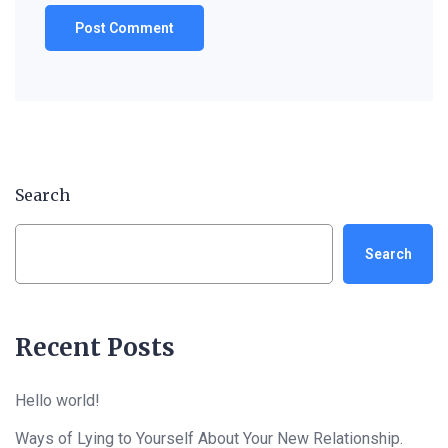
Search
Search
Recent Posts
Hello world!
Ways of Lying to Yourself About Your New Relationship.