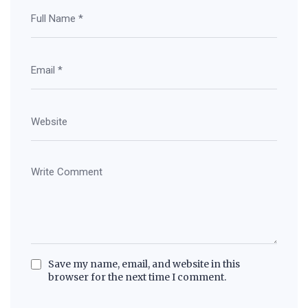
Save my name, email, and website in this
browser for the next time I comment.