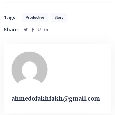
Tags:
Productive
Story
Share:
ahmedofakhfakh@gmail.com