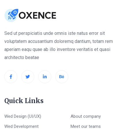
Sed ut perspiciatis unde omnis iste natus error sit
voluptatem accusantium doloremq dantium, totam rem
aperiam eaqu quae ab illo inventore veritatis et quasi
architecto beatae
Quick Links
Wed Design (UI/UX)
About company
Wed Development
Meet our teams