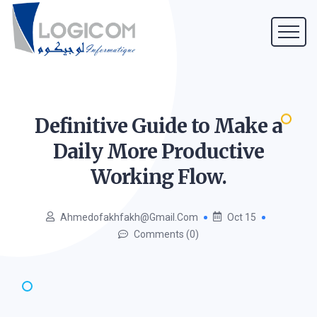
Definitive Guide to Make a
Daily More Productive
Working
Flow.
Ahmedofakhfakh@gmail.com
Oct 15
Comments (0)