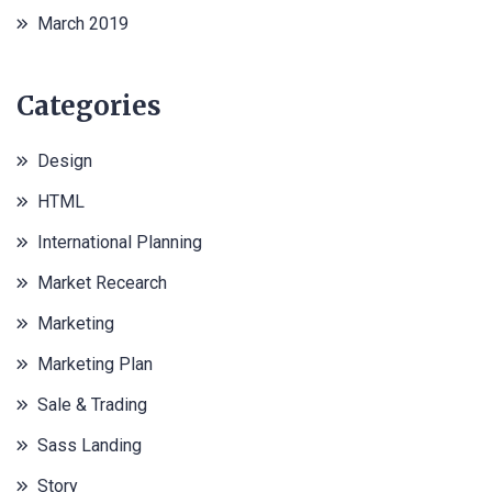
March 2019
Categories
Design
HTML
International Planning
Market Recearch
Marketing
Marketing Plan
Sale & Trading
Sass Landing
Story