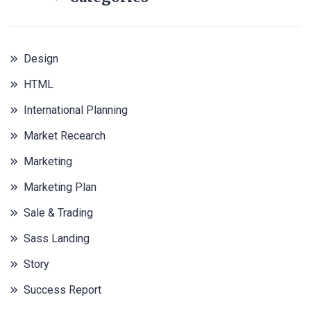
Design
HTML
International Planning
Market Recearch
Marketing
Marketing Plan
Sale & Trading
Sass Landing
Story
Success Report