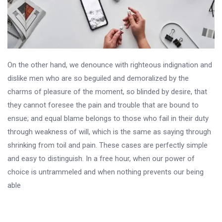
On the other hand, we denounce with righteous indignation and
dislike men who are so beguiled and demoralized by the
charms of pleasure of the moment, so blinded by desire, that
they cannot foresee the pain and trouble that are bound to
ensue; and equal blame belongs to those who fail in their duty
through weakness of will, which is the same as saying through
shrinking from toil and pain. These cases are perfectly simple
and easy to distinguish. In a free hour, when our power of
choice is untrammeled and when nothing prevents our being
able