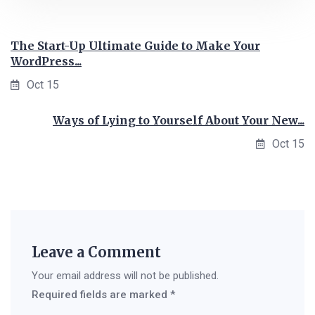
The Start-Up Ultimate Guide to Make Your
WordPress...
Oct 15
Ways of Lying to Yourself About Your New...
Oct 15
Leave a Comment
Your email address will not be published.
Required fields are marked
*