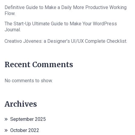
Definitive Guide to Make a Daily More Productive Working
Flow.
The Start-Up Ultimate Guide to Make Your WordPress
Journal.
Creativo Jóvenes: a Designer’s UI/UX Complete Checklist.
Recent Comments
No comments to show.
Archives
September 2025
October 2022