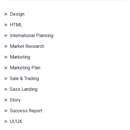
Design
HTML
International Planning
Market Recearch
Marketing
Marketing Plan
Sale & Trading
Sass Landing
Story
Success Report
UI/UX