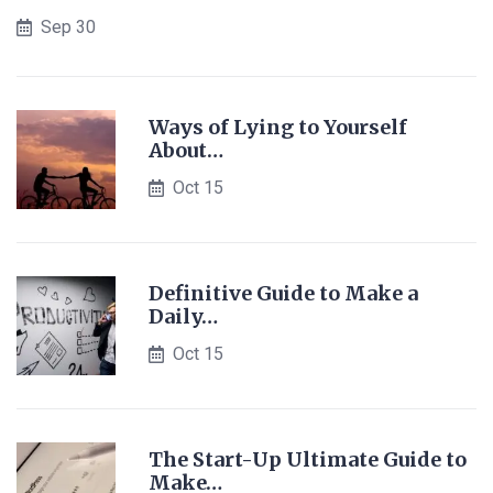
Sep 30
Ways of Lying to Yourself
About…
Oct 15
Definitive Guide to Make a
Daily…
Oct 15
The Start-Up Ultimate Guide to
Make…