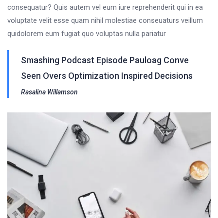
consequatur? Quis autem vel eum iure reprehenderit qui in ea
voluptate velit esse quam nihil molestiae conseuaturs veillum
quidolorem eum fugiat quo voluptas nulla pariatur
Smashing Podcast Episode Pauloag Conve
Seen Overs Optimization Inspired Decisions
Rasalina Willamson