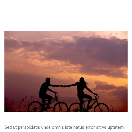
Sed ut perspiciatis unde omnis iste natus error sit voluptatem