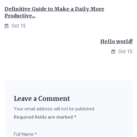
Definitive Guide to Make a Daily More
Productive...
Oct 15
Hello world!
Oct 15
Leave a Comment
Your email address will not be published.
Required fields are marked
*