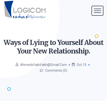
Ways of Lying to Yourself About
Your New
Relationship.
Ahmedofakhfakh@gmail.com
Oct 15
Comments (0)