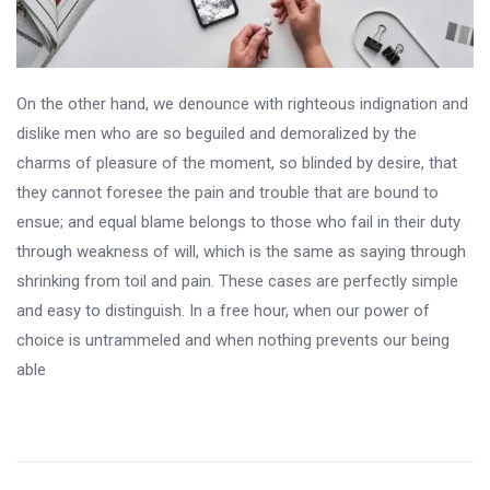
On the other hand, we denounce with righteous indignation and
dislike men who are so beguiled and demoralized by the
charms of pleasure of the moment, so blinded by desire, that
they cannot foresee the pain and trouble that are bound to
ensue; and equal blame belongs to those who fail in their duty
through weakness of will, which is the same as saying through
shrinking from toil and pain. These cases are perfectly simple
and easy to distinguish. In a free hour, when our power of
choice is untrammeled and when nothing prevents our being
able