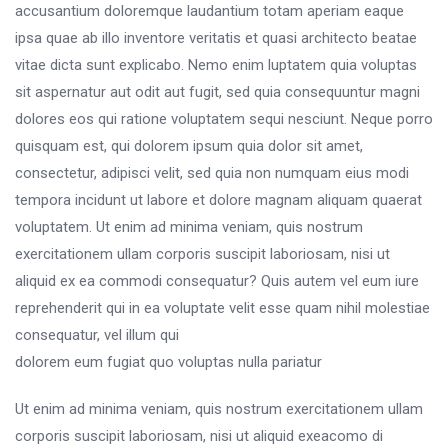
accusantium doloremque laudantium totam aperiam eaque
ipsa quae ab illo inventore veritatis et quasi architecto beatae
vitae dicta sunt explicabo. Nemo enim luptatem quia voluptas
sit aspernatur aut odit aut fugit, sed quia consequuntur magni
dolores eos qui ratione voluptatem sequi nesciunt. Neque porro
quisquam est, qui dolorem ipsum quia dolor sit amet,
consectetur, adipisci velit, sed quia non numquam eius modi
tempora incidunt ut labore et dolore magnam aliquam quaerat
voluptatem. Ut enim ad minima veniam, quis nostrum
exercitationem ullam corporis suscipit laboriosam, nisi ut
aliquid ex ea commodi consequatur? Quis autem vel eum iure
reprehenderit qui in ea voluptate velit esse quam nihil molestiae
consequatur, vel illum qui
dolorem eum fugiat quo voluptas nulla pariatur
Ut enim ad minima veniam, quis nostrum exercitationem ullam
corporis suscipit laboriosam, nisi ut aliquid exeacomo di