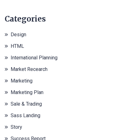
Categories
Design
HTML
International Planning
Market Recearch
Marketing
Marketing Plan
Sale & Trading
Sass Landing
Story
Success Report