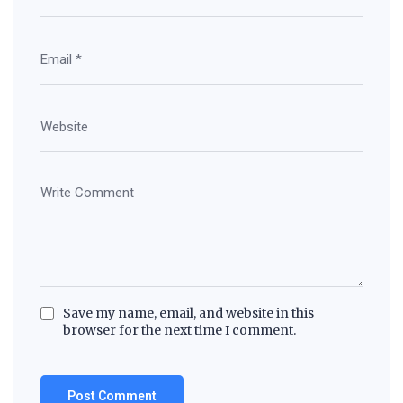
Save my name, email, and website in this
browser for the next time I comment.