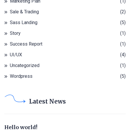
Marketing Plan
(1)
Sale & Trading
(2)
Sass Landing
(5)
Story
(1)
Success Report
(1)
UI/UX
(4)
Uncategorized
(1)
Wordpress
(5)
Latest News
Hello world!