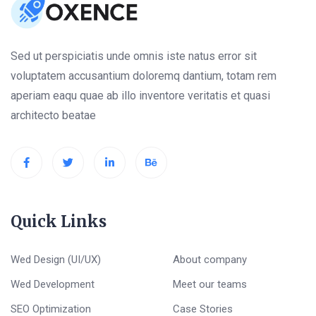
Sed ut perspiciatis unde omnis iste natus error sit
voluptatem accusantium doloremq dantium, totam rem
aperiam eaqu quae ab illo inventore veritatis et quasi
architecto beatae
Quick Links
Wed Design (UI/UX)
About company
Wed Development
Meet our teams
SEO Optimization
Case Stories