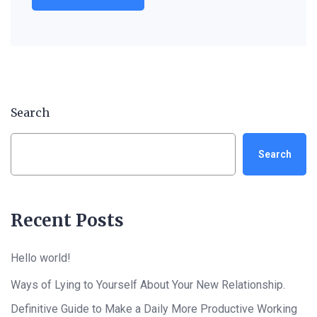
Search
Search
Recent Posts
Hello world!
Ways of Lying to Yourself About Your New Relationship.
Definitive Guide to Make a Daily More Productive Working