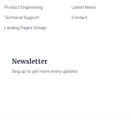
Product Engineering
Latest News
Technical Support
Contact
Landing Pages Design
Newsletter
Sing up to get more every updates