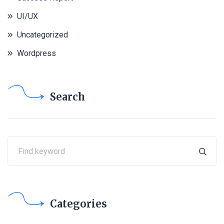
UI/UX
Uncategorized
Wordpress
Search
Categories