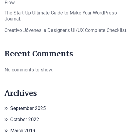
Flow.
The Start-Up Ultimate Guide to Make Your WordPress
Journal.
Creativo Jóvenes: a Designer’s UI/UX Complete Checklist.
Recent Comments
No comments to show.
Archives
September 2025
October 2022
March 2019