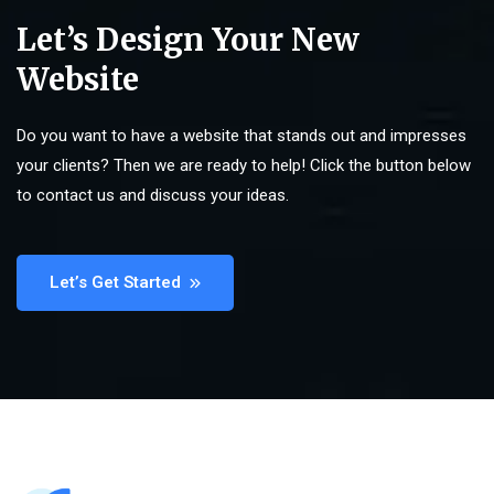
Let’s Design Your New
Website
Do you want to have a website that stands out and impresses
your clients? Then we are ready to help! Click the button below
to contact us and discuss your ideas.
Let’s Get Started