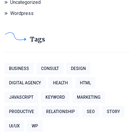
Uncategorized
Wordpress
Tags
BUSINESS
CONSULT
DESIGN
DIGITAL AGENCY
HEALTH
HTML
JAVASCRIPT
KEYWORD
MARKETING
PRODUCTIVE
RELATIONSHIP
SEO
STORY
UI/UX
WP