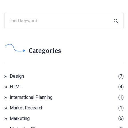
Categories
Design
(7)
HTML
(4)
International Planning
(1)
Market Recearch
(1)
Marketing
(6)