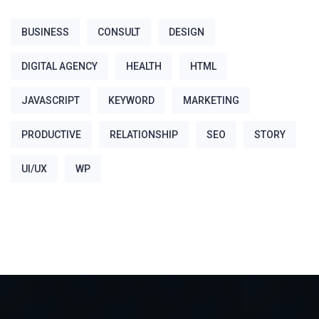
BUSINESS
CONSULT
DESIGN
DIGITAL AGENCY
HEALTH
HTML
JAVASCRIPT
KEYWORD
MARKETING
PRODUCTIVE
RELATIONSHIP
SEO
STORY
UI/UX
WP