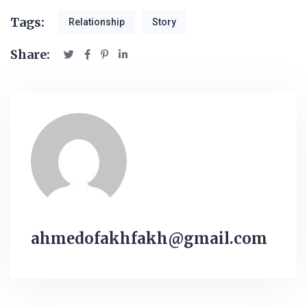
Tags:
Relationship
Story
Share:
ahmedofakhfakh@gmail.com