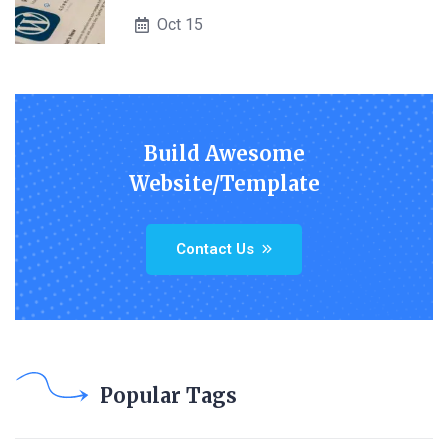
Oct 15
Build Awesome
Website/Template
Contact Us
Popular Tags