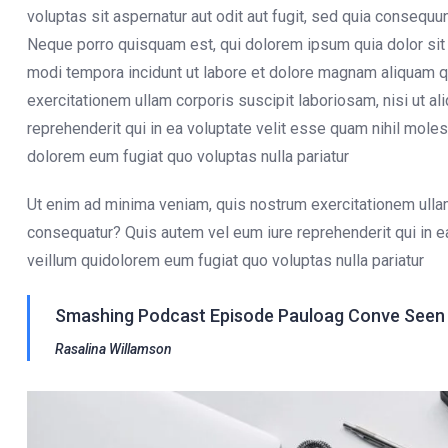
voluptas sit aspernatur aut odit aut fugit, sed quia consequ
Neque porro quisquam est, qui dolorem ipsum quia dolor sit 
modi tempora incidunt ut labore et dolore magnam aliquam q
exercitationem ullam corporis suscipit laboriosam, nisi ut 
reprehenderit qui in ea voluptate velit esse quam nihil moles
dolorem eum fugiat quo voluptas nulla pariatur
Ut enim ad minima veniam, quis nostrum exercitationem ullam
consequatur? Quis autem vel eum iure reprehenderit qui in e
veillum quidolorem eum fugiat quo voluptas nulla pariatur
Smashing Podcast Episode Pauloag Conve Seen O
Rasalina Willamson