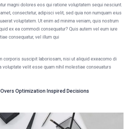
untur magni dolores eos qui ratione voluptatem sequi nesciunt.
amet, consectetur, adipisci velit, sed quia non numquam eius
uaerat voluptatem. Ut enim ad minima veniam, quis nostrum
aliquid ex ea commodi consequatur? Quis autem vel eum iure
tiae consequatur, vel illum qui
 corporis suscipit laboriosam, nisi ut aliquid exeacomo di
a voluptate velit esse quam nihil molestiae conseuaturs
vers Optimization Inspired Decisions