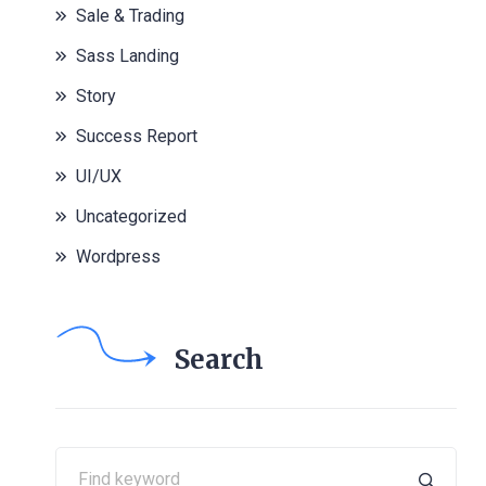
Sale & Trading
Sass Landing
Story
Success Report
UI/UX
Uncategorized
Wordpress
Search