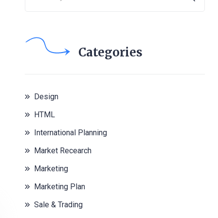
Categories
Design
HTML
International Planning
Market Recearch
Marketing
Marketing Plan
Sale & Trading