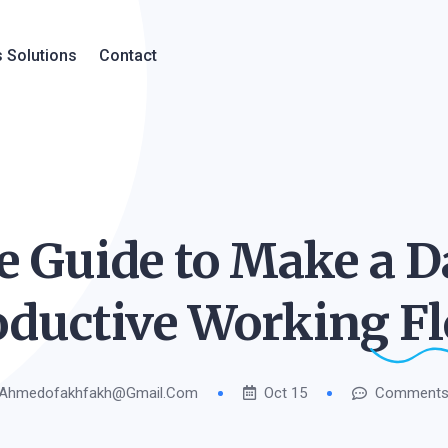
 Solutions
Contact
ve Guide to Make a D
oductive Working
Fl
Ahmedofakhfakh@gmail.com
Oct 15
Comments 