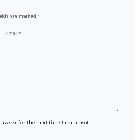
ields are marked
*
rowser for the next time I comment.