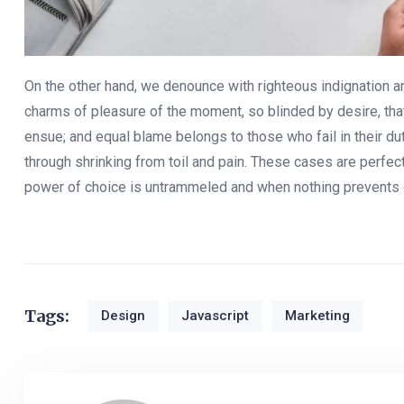
On the other hand, we denounce with righteous indignation 
charms of pleasure of the moment, so blinded by desire, that
ensue; and equal blame belongs to those who fail in their d
through shrinking from toil and pain. These cases are perfect
power of choice is untrammeled and when nothing prevents 
Tags:
Design
Javascript
Marketing