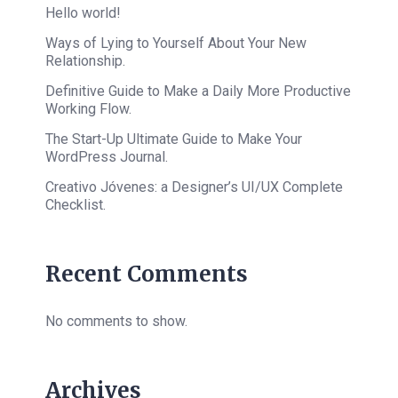
Hello world!
Ways of Lying to Yourself About Your New
Relationship.
Definitive Guide to Make a Daily More Productive
Working Flow.
The Start-Up Ultimate Guide to Make Your
WordPress Journal.
Creativo Jóvenes: a Designer’s UI/UX Complete
Checklist.
Recent Comments
No comments to show.
Archives