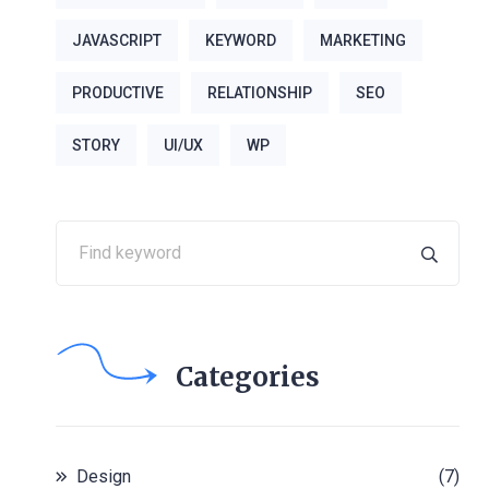
JAVASCRIPT
KEYWORD
MARKETING
PRODUCTIVE
RELATIONSHIP
SEO
STORY
UI/UX
WP
Categories
Design
(7)