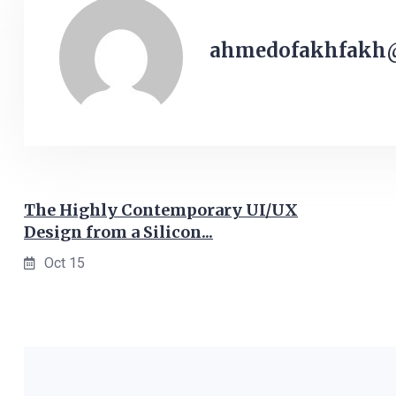
ahmedofakhfakh
The Highly Contemporary UI/UX
Design from a Silicon...
Oct 15