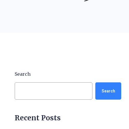
Search
Search
Recent Posts