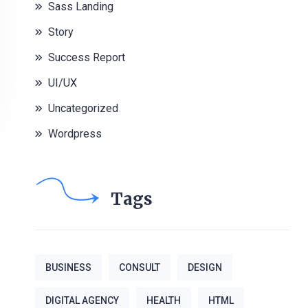
Sass Landing
Story
Success Report
UI/UX
Uncategorized
Wordpress
Tags
BUSINESS
CONSULT
DESIGN
DIGITAL AGENCY
HEALTH
HTML