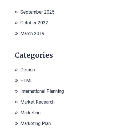
September 2025
October 2022
March 2019
Categories
Design
HTML
International Planning
Market Recearch
Marketing
Marketing Plan