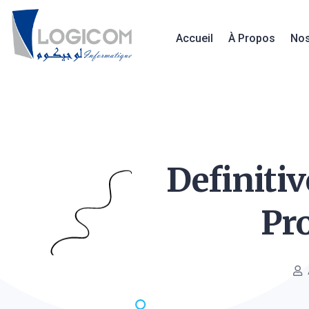
Accueil
À Propos
Nos
Definiti
Pr