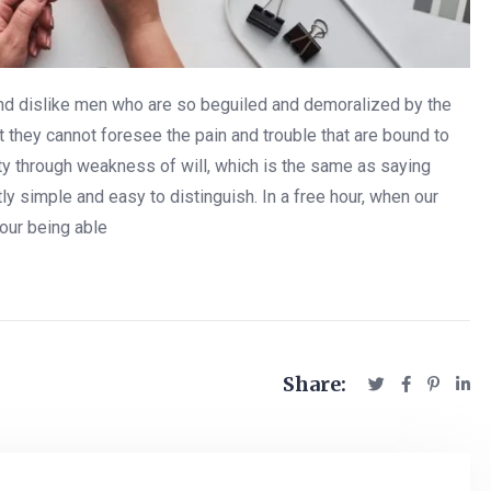
and dislike men who are so beguiled and demoralized by the
 they cannot foresee the pain and trouble that are bound to
uty through weakness of will, which is the same as saying
ly simple and easy to distinguish. In a free hour, when our
our being able
Share: