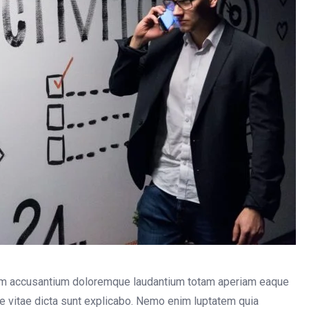
atem accusantium doloremque laudantium totam aperiam eaque
tae vitae dicta sunt explicabo. Nemo enim luptatem quia