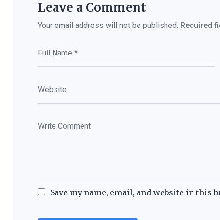
Leave a Comment
Your email address will not be published.
Required f
Save my name, email, and website in this b