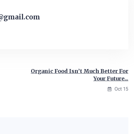
@gmail.com
Organic Food Isn’t Much Better For
Your Future...
Oct 15