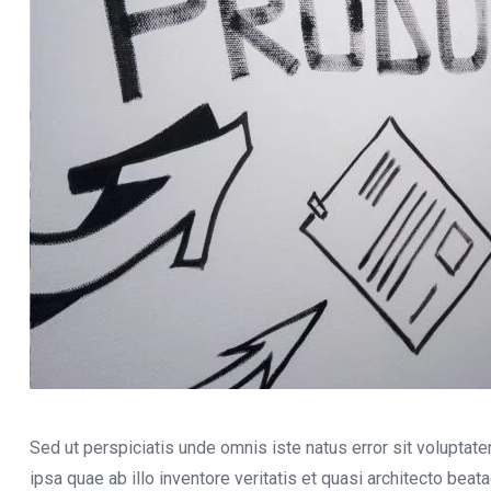
Sed ut perspiciatis unde omnis iste natus error sit volupt
ipsa quae ab illo inventore veritatis et quasi architecto bea