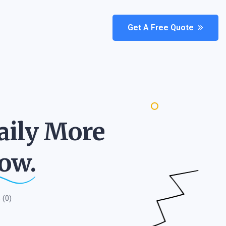
Get A Free Quote
aily More
ow.
(0)