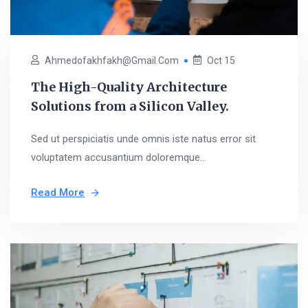
Ahmedofakhfakh@gmail.com
Oct 15
The High-Quality Architecture
Solutions from a Silicon Valley.
Sed ut perspiciatis unde omnis iste natus error sit
voluptatem accusantium doloremque...
Read More