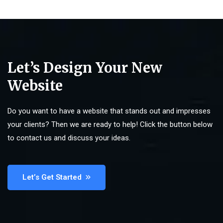
Let’s Design Your New
Website
Do you want to have a website that stands out and impresses
your clients? Then we are ready to help! Click the button below
to contact us and discuss your ideas.
Let’s Get Started