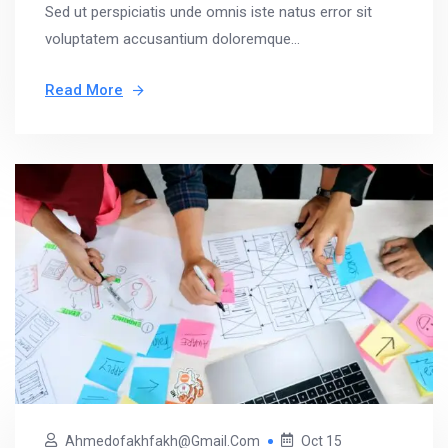
Sed ut perspiciatis unde omnis iste natus error sit
voluptatem accusantium doloremque...
Read More
Ahmedofakhfakh@gmail.com
Oct 15