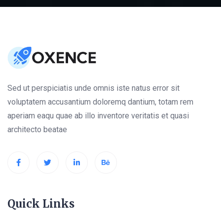
Sed ut perspiciatis unde omnis iste natus error sit
voluptatem accusantium doloremq dantium, totam rem
aperiam eaqu quae ab illo inventore veritatis et quasi
architecto beatae
Quick Links