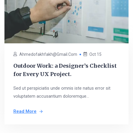
Ahmedofakhfakh@gmail.com
Oct 15
Outdoor Work: a Designer’s Checklist
for Every UX Project.
Sed ut perspiciatis unde omnis iste natus error sit
voluptatem accusantium doloremque...
Read More