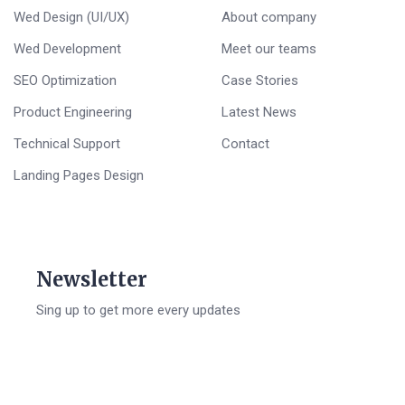
Wed Design (UI/UX)
About company
Wed Development
Meet our teams
SEO Optimization
Case Stories
Product Engineering
Latest News
Technical Support
Contact
Landing Pages Design
Newsletter
Sing up to get more every updates