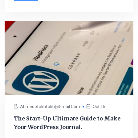
Ahmedofakhfakh@gmail.com
Oct 15
The Start-Up Ultimate Guide to Make
Your WordPress Journal.