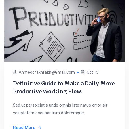
Ahmedofakhfakh@gmail.com
Oct 15
Definitive Guide to Make a Daily More
Productive Working Flow.
Sed ut perspiciatis unde omnis iste natus error sit
voluptatem accusantium doloremque...
Read More