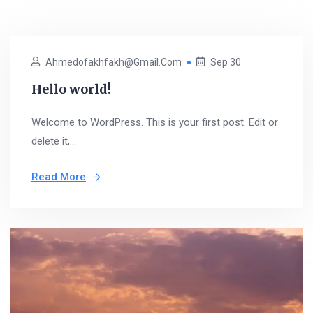
Ahmedofakhfakh@gmail.com
Sep 30
Hello world!
Welcome to WordPress. This is your first post. Edit or
delete it,...
Read More