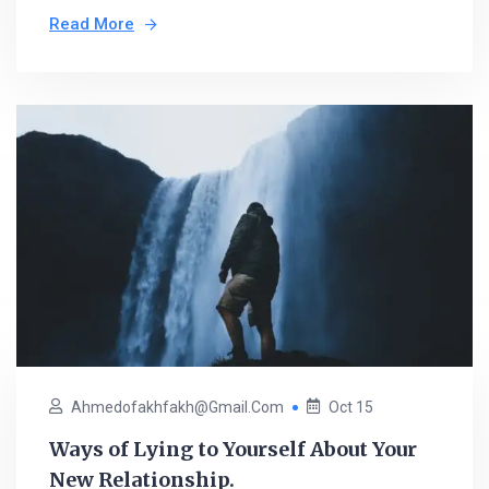
Read More
Ahmedofakhfakh@gmail.com
Oct 15
Ways of Lying to Yourself About Your
New Relationship.