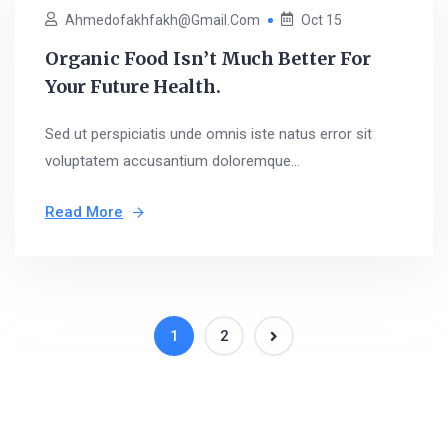
Ahmedofakhfakh@gmail.com
Oct 15
Organic Food Isn’t Much Better For
Your Future Health.
Sed ut perspiciatis unde omnis iste natus error sit
voluptatem accusantium doloremque...
Read More
1
2