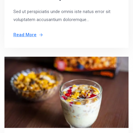
Sed ut perspiciatis unde omnis iste natus error sit
voluptatem accusantium doloremque...
Read More