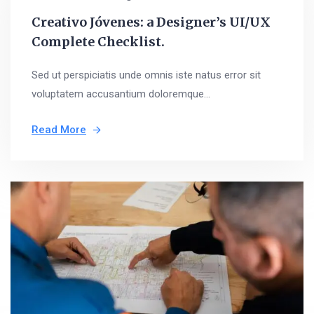
Creativo Jóvenes: a Designer’s UI/UX
Complete Checklist.
Sed ut perspiciatis unde omnis iste natus error sit
voluptatem accusantium doloremque...
Read More