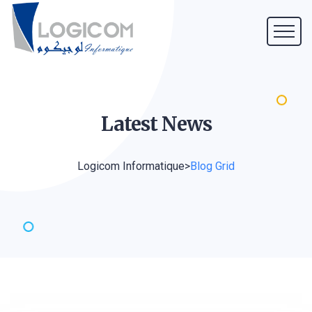
Latest
News
Logicom Informatique
>
Blog Grid