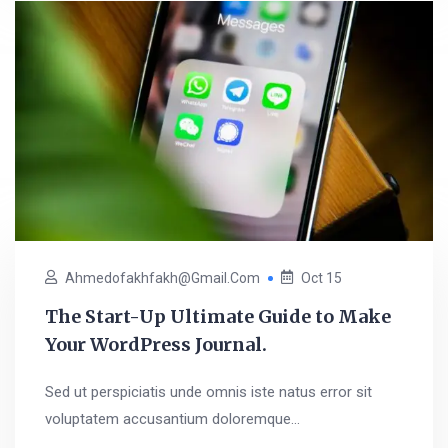
Ahmedofakhfakh@gmail.com
Oct 15
The Start-Up Ultimate Guide to Make
Your WordPress Journal.
Sed ut perspiciatis unde omnis iste natus error sit
voluptatem accusantium doloremque...