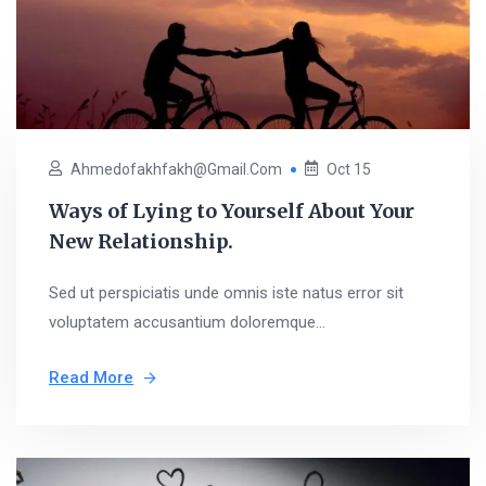
Ahmedofakhfakh@gmail.com
Oct 15
Ways of Lying to Yourself About Your
New Relationship.
Sed ut perspiciatis unde omnis iste natus error sit
voluptatem accusantium doloremque...
Read More