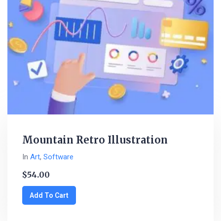
Mountain Retro Illustration
In
Art
,
Software
$
54.00
Add To Cart