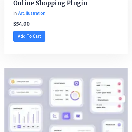
Online Shopping Plugin
In
Art
,
Ilustration
$
54.00
Add To Cart