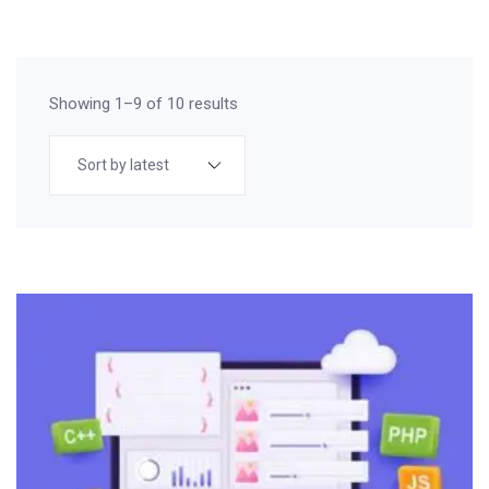
Showing 1–9 of 10 results