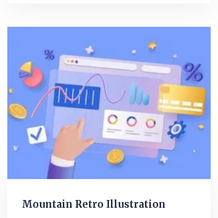
Mountain Retro Illustration