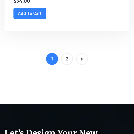
$
54.00
Add To Cart
1
2
Let’s Design Your New