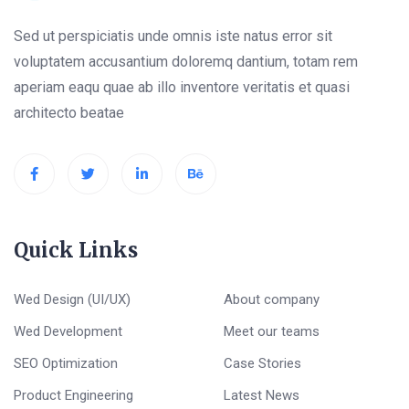
Sed ut perspiciatis unde omnis iste natus error sit
voluptatem accusantium doloremq dantium, totam rem
aperiam eaqu quae ab illo inventore veritatis et quasi
architecto beatae
Quick Links
Wed Design (UI/UX)
About company
Wed Development
Meet our teams
SEO Optimization
Case Stories
Product Engineering
Latest News