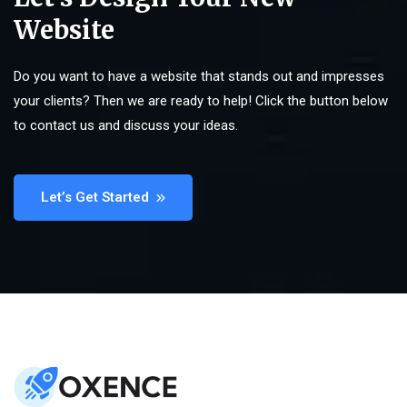
Website
Do you want to have a website that stands out and impresses
your clients? Then we are ready to help! Click the button below
to contact us and discuss your ideas.
Let’s Get Started