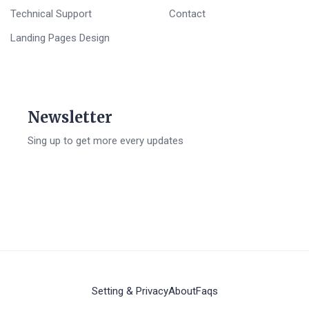
Technical Support
Contact
Landing Pages Design
Newsletter
Sing up to get more every updates
Setting & Privacy
About
Faqs