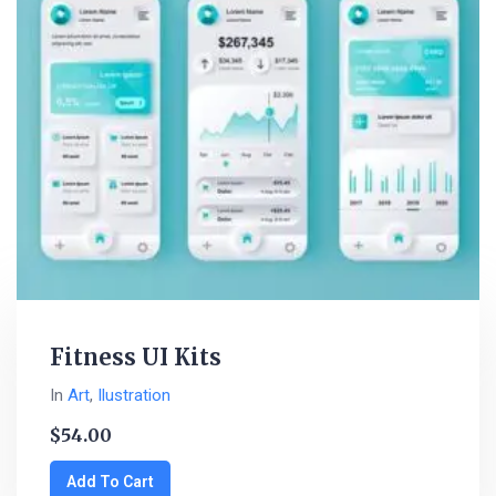
Fitness UI Kits
In
Art
,
Ilustration
$
54.00
Add To Cart