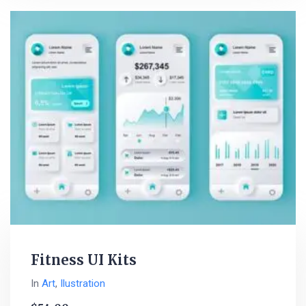
Fitness UI Kits
In
Art
,
Ilustration