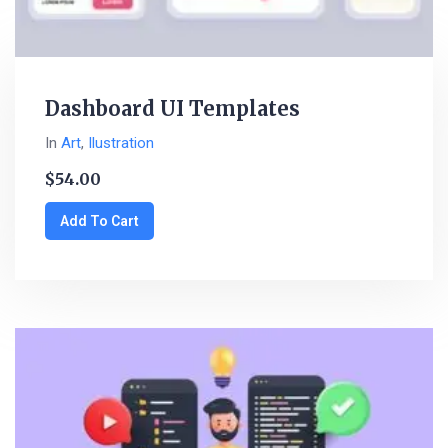
Dashboard UI Templates
In
Art
,
Ilustration
$
54.00
Add To Cart