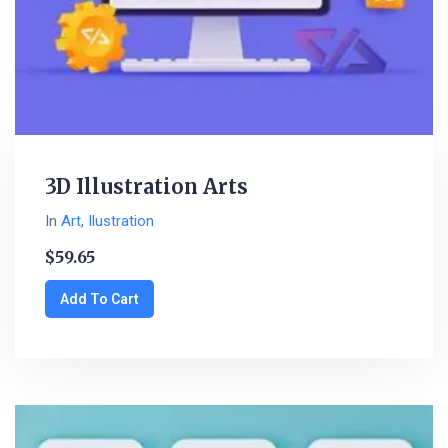
3D Illustration Arts
In
Art
,
Ilustration
$
59.65
Add To Cart