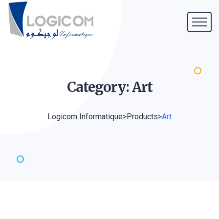
Category:
Art
Logicom Informatique
>
Products
>
Art