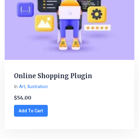
Online Shopping Plugin
In
Art
,
Ilustration
$
54.00
Add To Cart