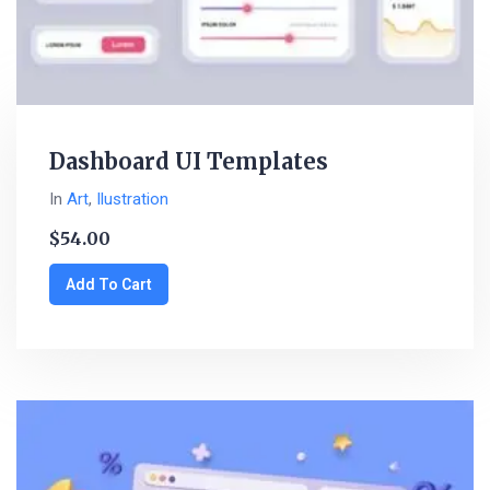
Dashboard UI Templates
In
Art
,
Ilustration
$
54.00
Add To Cart