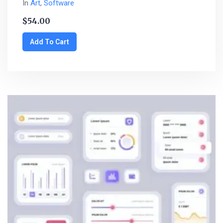
In
Art
,
Software
$
54.00
Add To Cart