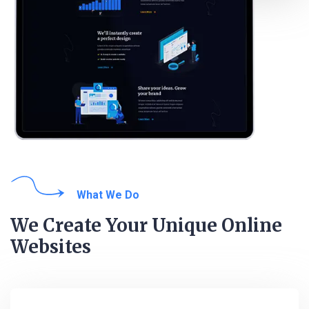
What We Do
We Create Your Unique Online
Websites