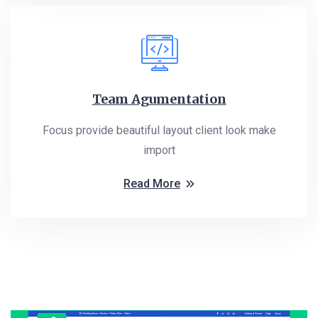
Team Agumentation
Focus provide beautiful layout client look make
import
Read More