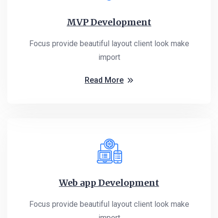
MVP Development
Focus provide beautiful layout client look make
import
Read More
Web app Development
Focus provide beautiful layout client look make
import