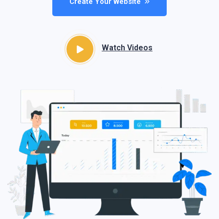
Create Your Website
Watch Videos​