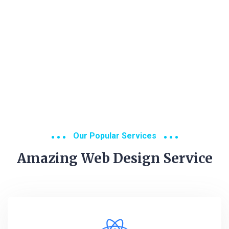
Our Popular Services
Amazing Web Design Service