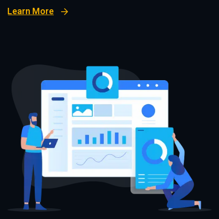
Learn More