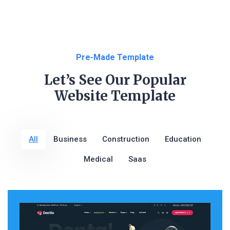
Pre-Made Template
Let’s See Our Popular
Website Template
All
Business
Construction
Education
Medical
Saas