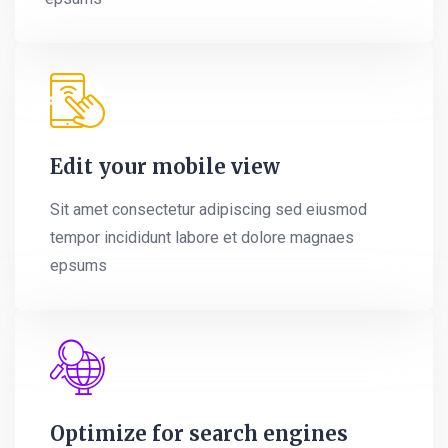
Edit your mobile view
Sit amet consectetur adipiscing sed eiusmod
tempor incididunt labore et dolore magnaes
epsums
Optimize for search engines