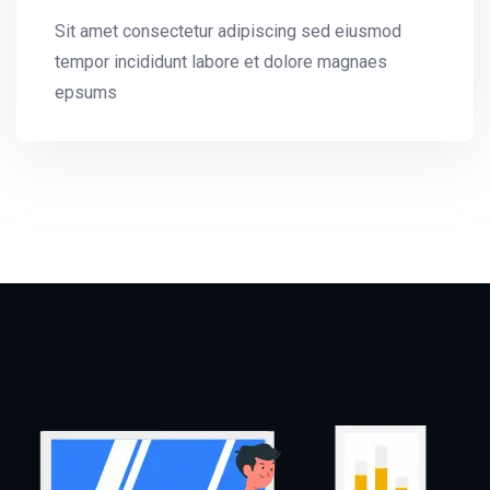
Sit amet consectetur adipiscing sed eiusmod
tempor incididunt labore et dolore magnaes
epsums