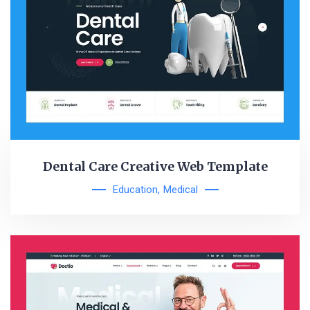
Dental Care Creative Web Template
Education
,
Medical