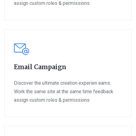
assign custom roles & permissions
Email Campaign
Discover the ultimate creation experien eams.
Work the same site at the same time feedback
assign custom roles & permissions