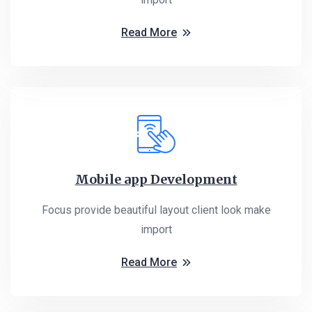
Read More
Mobile app Development
Focus provide beautiful layout client look make
import
Read More