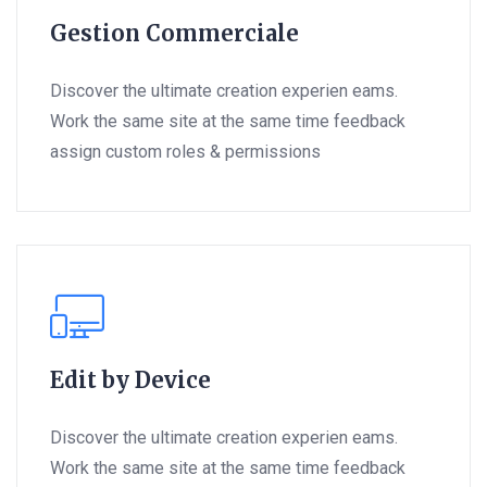
Gestion Commerciale
Discover the ultimate creation experien eams.
Work the same site at the same time feedback
assign custom roles & permissions
Edit by Device
Discover the ultimate creation experien eams.
Work the same site at the same time feedback