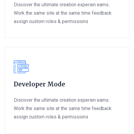
Discover the ultimate creation experien eams.
Work the same site at the same time feedback
assign custom roles & permissions
Developer Mode
Discover the ultimate creation experien eams.
Work the same site at the same time feedback
assign custom roles & permissions