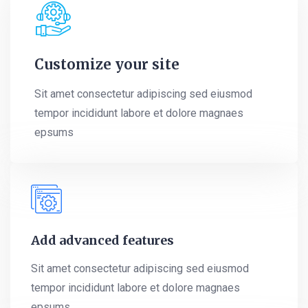
Customize your site
Sit amet consectetur adipiscing sed eiusmod
tempor incididunt labore et dolore magnaes
epsums
Add advanced features
Sit amet consectetur adipiscing sed eiusmod
tempor incididunt labore et dolore magnaes
epsums