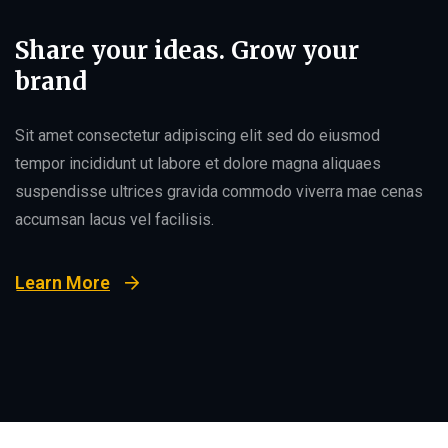
Share your ideas. Grow your
brand
Sit amet consectetur adipiscing elit sed do eiusmod
tempor incididunt ut labore et dolore magna aliquaes
suspendisse ultrices gravida commodo viverra mae cenas
accumsan lacus vel facilisis.
Learn More