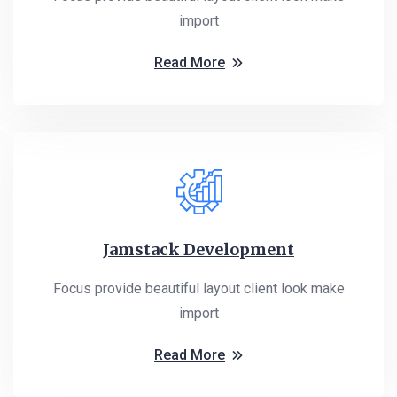
import
Read More
Jamstack Development
Focus provide beautiful layout client look make
import
Read More