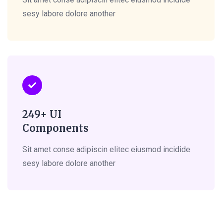
sesy labore dolore another
249+ UI
Components
Sit amet conse adipiscin elitec eiusmod incidide
sesy labore dolore another