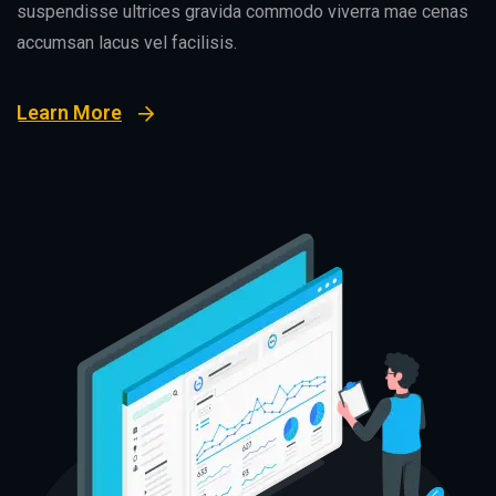
suspendisse ultrices gravida commodo viverra mae cenas
accumsan lacus vel facilisis.
Learn More