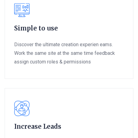
Simple to use
Discover the ultimate creation experien eams.
Work the same site at the same time feedback
assign custom roles & permissions
Increase Leads