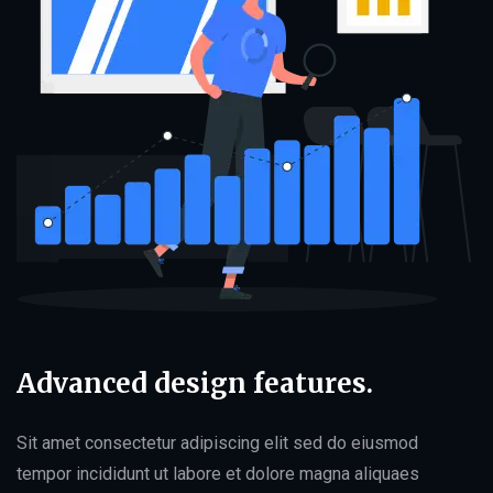
Advanced design features.
Sit amet consectetur adipiscing elit sed do eiusmod
tempor incididunt ut labore et dolore magna aliquaes