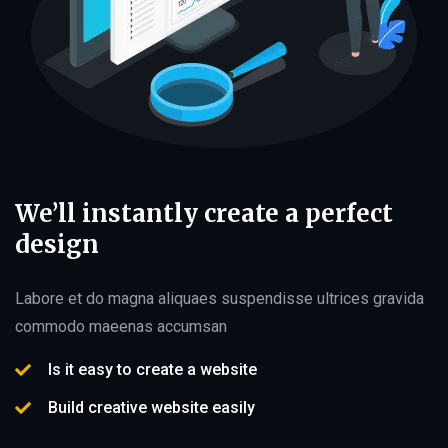
We’ll instantly create a perfect
design
Labore et do magna aliquaes suspendisse ultrices gravida
commodo maeenas accumsan
Is it easy to create a website
Build creative website easily