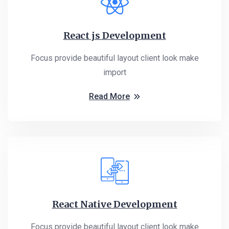
React js Development
Focus provide beautiful layout client look make
import
Read More
React Native Development
Focus provide beautiful layout client look make