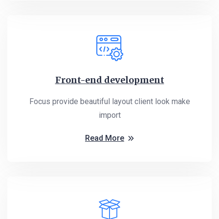
Front-end development
Focus provide beautiful layout client look make
import
Read More