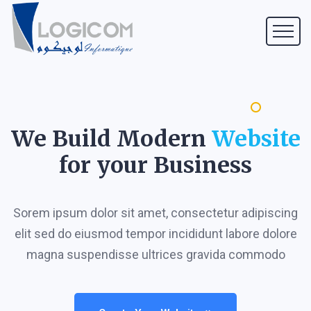
We Build Modern
Website
for your Business
Sorem ipsum dolor sit amet, consectetur adipiscing
elit sed do eiusmod tempor incididunt labore dolore
magna suspendisse ultrices gravida commodo