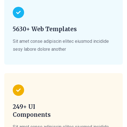
5630+ Web Templates
Sit amet conse adipiscin elitec eiusmod incidide
sesy labore dolore another
249+ UI
Components
Sit amet conse adipiscin elitec eiusmod incidide