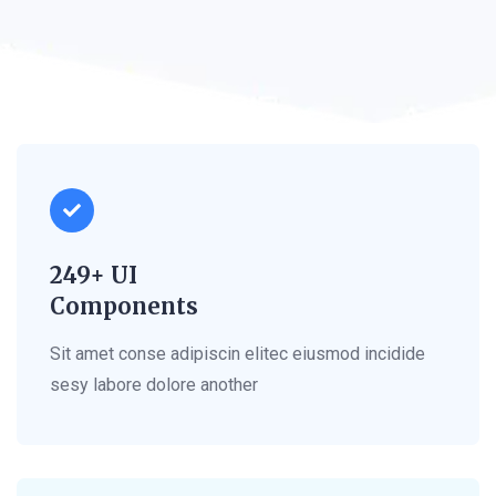
249+ UI
Components
Sit amet conse adipiscin elitec eiusmod incidide
sesy labore dolore another