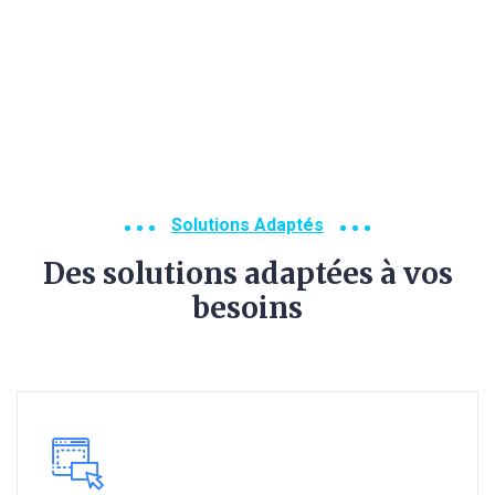
Solutions Adaptés
Des solutions adaptées à vos
besoins