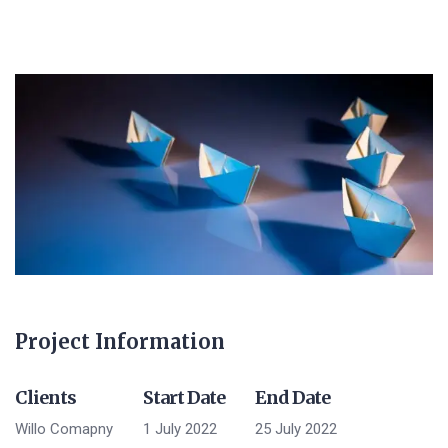
Project Information
Clients
Start Date
End Date
Willo Comapny
1 July 2022
25 July 2022