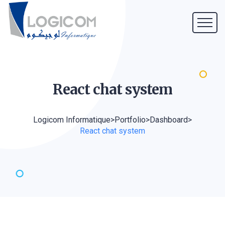
React chat
system
Logicom Informatique
>
Portfolio
>
Dashboard
>
React chat system