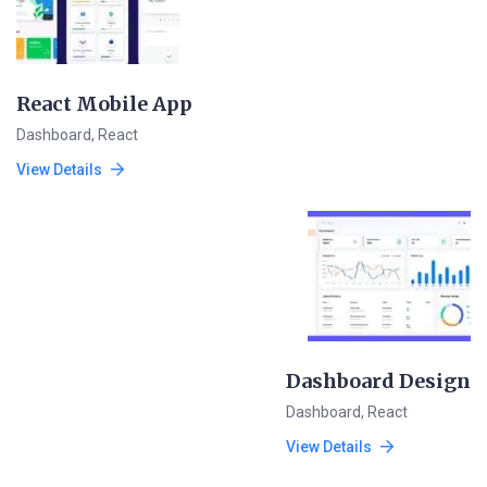
React Mobile App
Dashboard
,
React
View Details
Dashboard Design
Dashboard
,
React
View Details