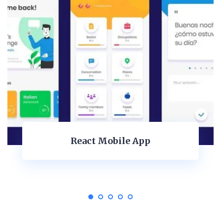
Dashboard Design