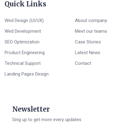
Quick Links
Wed Design (UI/UX)
About company
Wed Development
Meet our teams
SEO Optimization
Case Stories
Product Engineering
Latest News
Technical Support
Contact
Landing Pages Design
Newsletter
Sing up to get more every updates