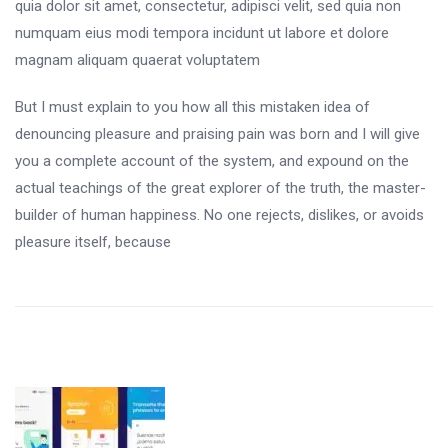
quia dolor sit amet, consectetur, adipisci velit, sed quia non
numquam eius modi tempora incidunt ut labore et dolore
magnam aliquam quaerat voluptatem
But I must explain to you how all this mistaken idea of
denouncing pleasure and praising pain was born and I will give
you a complete account of the system, and expound on the
actual teachings of the great explorer of the truth, the master-
builder of human happiness. No one rejects, dislikes, or avoids
pleasure itself, because