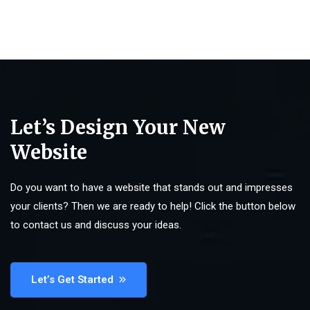
Let’s Design Your New
Website
Do you want to have a website that stands out and impresses
your clients? Then we are ready to help! Click the button below
to contact us and discuss your ideas.
Let’s Get Started