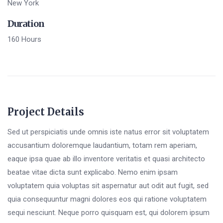
New York
Duration
160 Hours
Project Details
Sed ut perspiciatis unde omnis iste natus error sit voluptatem
accusantium doloremque laudantium, totam rem aperiam,
eaque ipsa quae ab illo inventore veritatis et quasi architecto
beatae vitae dicta sunt explicabo. Nemo enim ipsam
voluptatem quia voluptas sit aspernatur aut odit aut fugit, sed
quia consequuntur magni dolores eos qui ratione voluptatem
sequi nesciunt. Neque porro quisquam est, qui dolorem ipsum