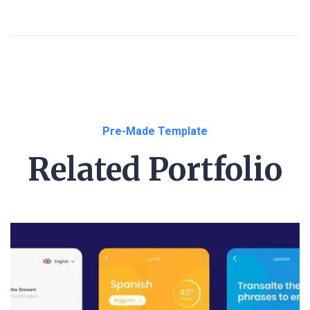
Pre-Made Template
Related Portfolio