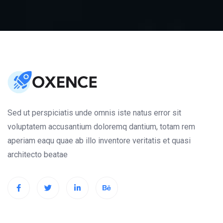
Sed ut perspiciatis unde omnis iste natus error sit
voluptatem accusantium doloremq dantium, totam rem
aperiam eaqu quae ab illo inventore veritatis et quasi
architecto beatae