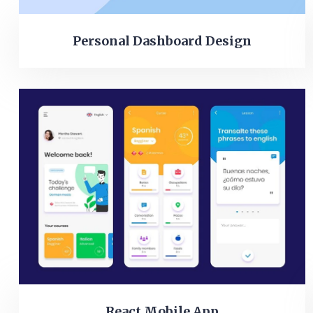
Personal Dashboard Design
React Mobile App