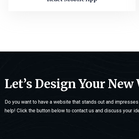
Let’s Design Your New
Do you want to have a website that stands out and impresses 
help! Click the button below to contact us and discuss your id