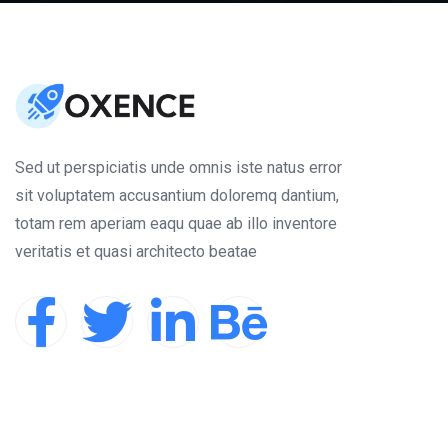
Sed ut perspiciatis unde omnis iste natus error
sit voluptatem accusantium doloremq dantium,
totam rem aperiam eaqu quae ab illo inventore
veritatis et quasi architecto beatae