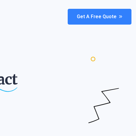
Get A Free Quote
act