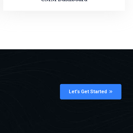
Let’s Get Started