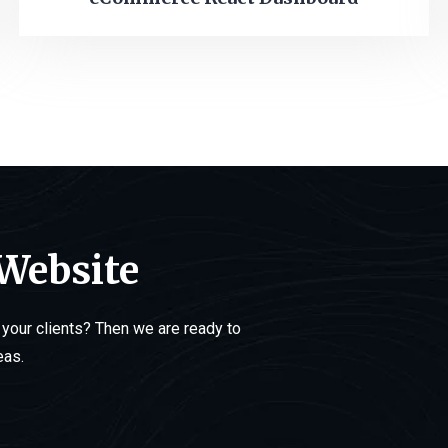
 Website
your clients? Then we are ready to
eas.