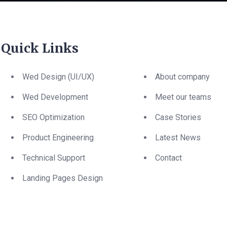
Quick Links
Wed Design (UI/UX)
About company
Wed Development
Meet our teams
SEO Optimization
Case Stories
Product Engineering
Latest News
Technical Support
Contact
Landing Pages Design