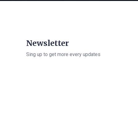
Newsletter
Sing up to get more every updates