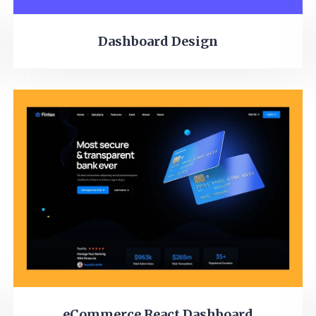
Dashboard Design
eCommerce React Dashboard