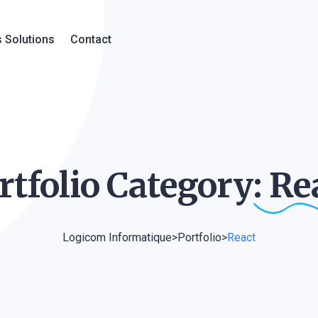
 Solutions
Contact
rtfolio Category:
Re
Logicom Informatique
>
Portfolio
>
React