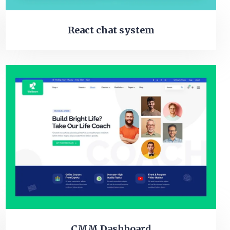
React chat system
CMM Dashboard