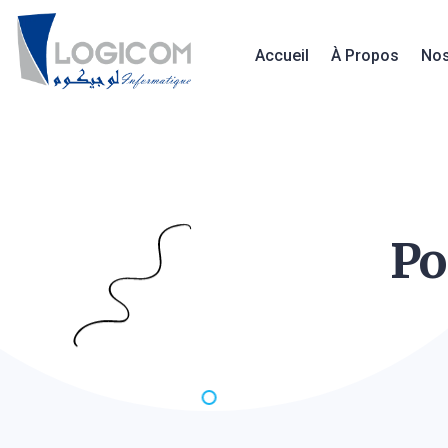
Accueil
À Propos
Nos
Po