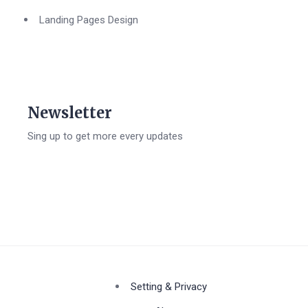
Landing Pages Design
Newsletter
Sing up to get more every updates
Setting & Privacy