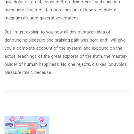
quia dolor sit amet, consectetur, adipisci velit, sed quia non
numquam eius modi tempora incidunt ut labore et dolore
magnam aliquam quaerat voluptatem
But I must explain to you how all this mistaken idea of
denouncing pleasure and praising pain was born and I will give
you a complete account of the system, and expound on the
actual teachings of the great explorer of the truth, the master-
builder of human happiness. No one rejects, dislikes, or avoids
pleasure itself, because