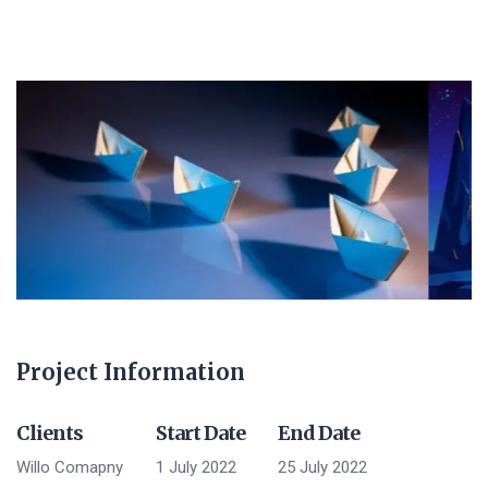
Project Information
Clients
Start Date
End Date
Willo Comapny
1 July 2022
25 July 2022