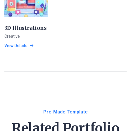
3D Illustrations
Creative
View Details
Pre-Made Template
Related Portfolio