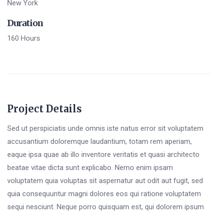
New York
Duration
160 Hours
Project Details
Sed ut perspiciatis unde omnis iste natus error sit voluptatem
accusantium doloremque laudantium, totam rem aperiam,
eaque ipsa quae ab illo inventore veritatis et quasi architecto
beatae vitae dicta sunt explicabo. Nemo enim ipsam
voluptatem quia voluptas sit aspernatur aut odit aut fugit, sed
quia consequuntur magni dolores eos qui ratione voluptatem
sequi nesciunt. Neque porro quisquam est, qui dolorem ipsum