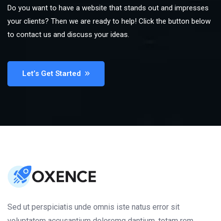
Do you want to have a website that stands out and impresses
your clients? Then we are ready to help! Click the button below
to contact us and discuss your ideas.
Let’s Get Started
Sed ut perspiciatis unde omnis iste natus error sit
voluptatem accusantium doloremq dantium, totam rem