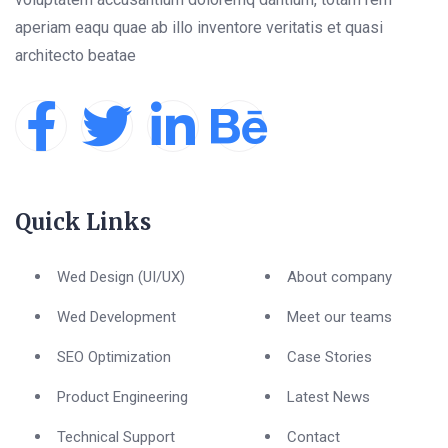
aperiam eaqu quae ab illo inventore veritatis et quasi
architecto beatae
Quick Links
Wed Design (UI/UX)
About company
Wed Development
Meet our teams
SEO Optimization
Case Stories
Product Engineering
Latest News
Technical Support
Contact