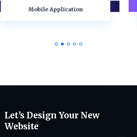
ISO Ilustration
Let’s Design Your New
Website