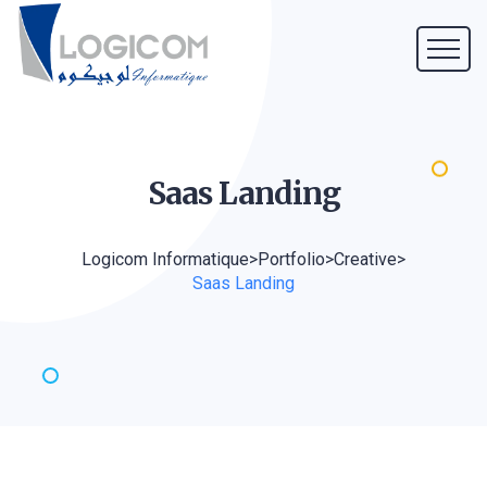
Saas
Landing
Logicom Informatique
>
Portfolio
>
Creative
>
Saas Landing