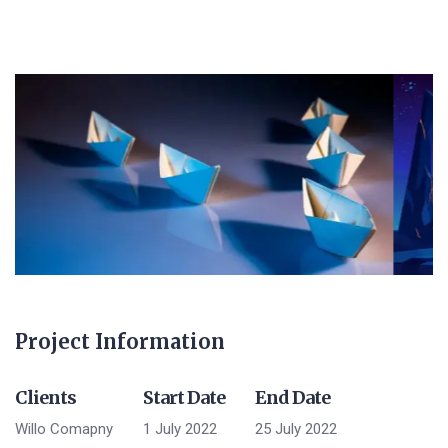
Project Information
Clients
Start Date
End Date
Willo Comapny
1 July 2022
25 July 2022