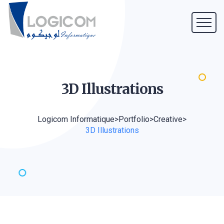
3D
Illustrations
Logicom Informatique
>
Portfolio
>
Creative
>
3D Illustrations