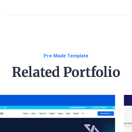
Pre-Made Template
Related Portfolio