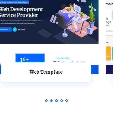
Mobile Application