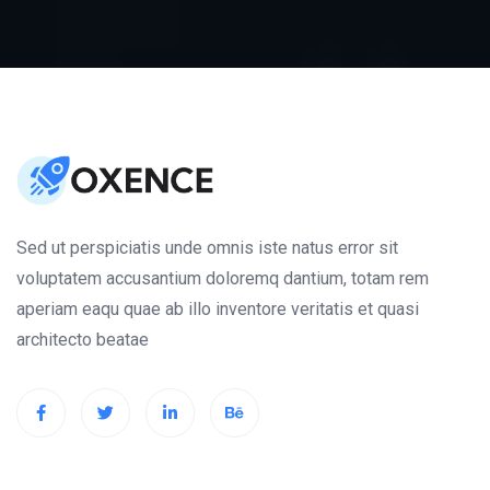
Sed ut perspiciatis unde omnis iste natus error sit
voluptatem accusantium doloremq dantium, totam rem
aperiam eaqu quae ab illo inventore veritatis et quasi
architecto beatae