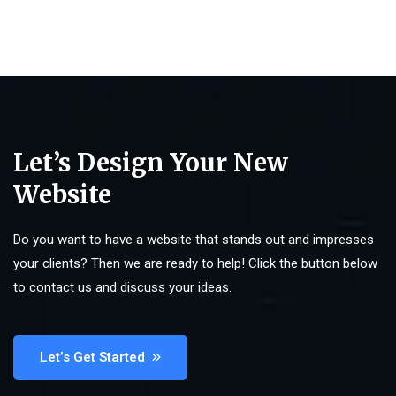
Let’s Design Your New
Website
Do you want to have a website that stands out and impresses
your clients? Then we are ready to help! Click the button below
to contact us and discuss your ideas.
Let’s Get Started