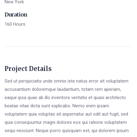
New York
Duration
160 Hours
Project Details
Sed ut perspiciatis unde omnis iste natus error sit voluptatem
accusantium doloremque laudantium, totam rem aperiam,
eaque ipsa quae ab illo inventore veritatis et quasi architecto
beatae vitae dicta sunt explicabo. Nemo enim ipsam
voluptatem quia voluptas sit aspernatur aut odit aut fugit, sed
quia consequuntur magni dolores eos qui ratione voluptatem
sequi nesciunt. Neque porro quisquam est, qui dolorem ipsum