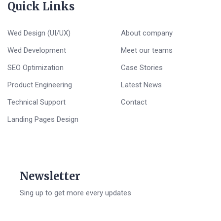
Quick Links
Wed Design (UI/UX)
About company
Wed Development
Meet our teams
SEO Optimization
Case Stories
Product Engineering
Latest News
Technical Support
Contact
Landing Pages Design
Newsletter
Sing up to get more every updates