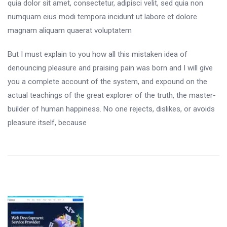
quia dolor sit amet, consectetur, adipisci velit, sed quia non
numquam eius modi tempora incidunt ut labore et dolore
magnam aliquam quaerat voluptatem
But I must explain to you how all this mistaken idea of
denouncing pleasure and praising pain was born and I will give
you a complete account of the system, and expound on the
actual teachings of the great explorer of the truth, the master-
builder of human happiness. No one rejects, dislikes, or avoids
pleasure itself, because