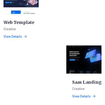
Web Template
Creative
View Details
Saas Landing
Creative
View Details