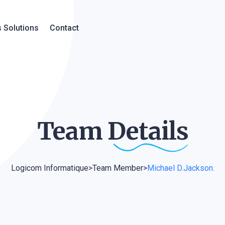
 Solutions
Contact
Team
Details
Logicom Informatique
>
Team Member
>
Michael D.Jackson.