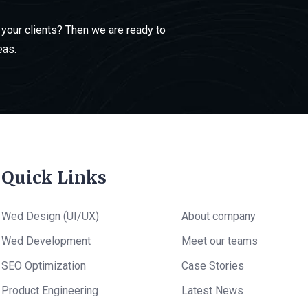
your clients? Then we are ready to
eas.
Quick Links
Wed Design (UI/UX)
About company
Wed Development
Meet our teams
SEO Optimization
Case Stories
Product Engineering
Latest News