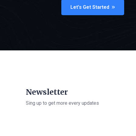
Let’s Get Started
Newsletter
Sing up to get more every updates