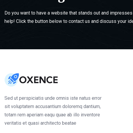
Do you want to have a website that stands out and impresses 
help! Click the button below to contact us and discuss your id
Sed ut perspiciatis unde omnis iste natus error
sit voluptatem accusantium doloremq dantium,
totam rem aperiam eaqu quae ab illo inventore
veritatis et quasi architecto beatae