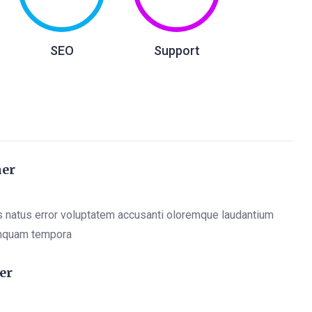
SEO
Support
ner
s natus error voluptatem accusanti oloremque laudantium
mquam tempora
er