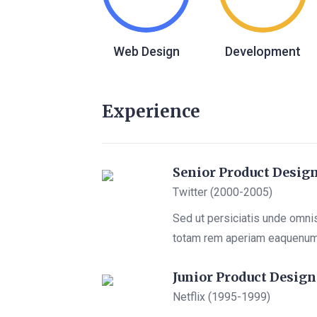
Web Design
Development
Experience
Senior Product Desig
Twitter (2000-2005)
Sed ut persiciatis unde omni
totam rem aperiam eaquenu
Junior Product Design
Netflix (1995-1999)