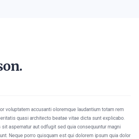
son.
rror voluptatem accusanti oloremque laudantium totam rem
eritatis quasi architecto beatae vitae dicta sunt explicabo.
sit aspernatur aut odfugit sed quia consequuntur magni
iunt. Neque porro quisquam est qui dolorem ipsum quia dolor