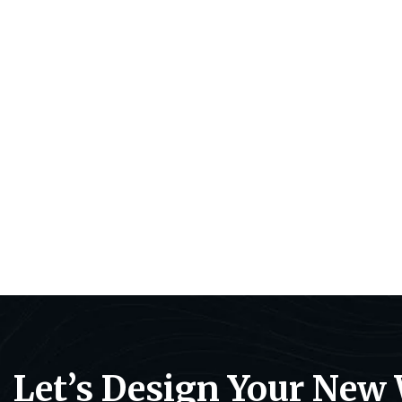
Let’s Design Your New