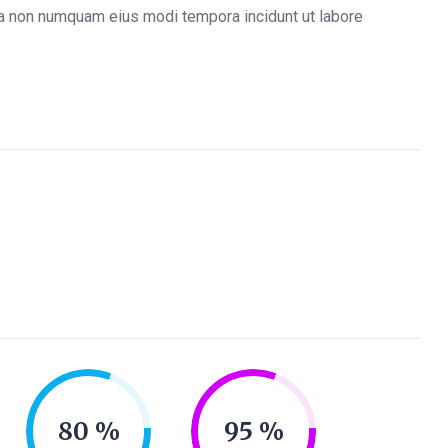
quia non numquam eius modi tempora incidunt ut labore
80
95