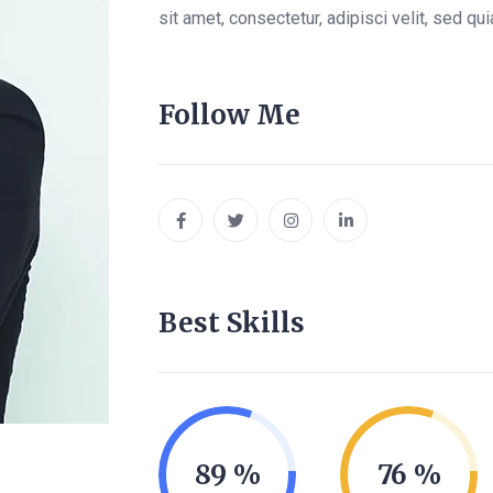
sit amet, consectetur, adipisci velit, sed 
Follow Me
Best Skills
89
76