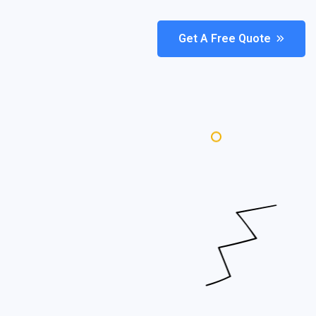
Get A Free Quote