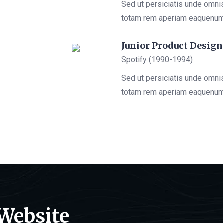
Sed ut persiciatis unde omni
totam rem aperiam eaquenu
Junior Product Design
Spotify (1990-1994)
Sed ut persiciatis unde omni
totam rem aperiam eaquenu
 Website