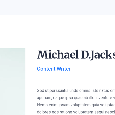
Michael D.Jack
Content Writer
Sed ut persiciatis unde omnis iste natus e
aperiam, eaque ipsa quae ab illo inventore v
Nemo enim ipsam voluptatem quia voluptas 
dolores eos ratione voluptatem sequi nesc