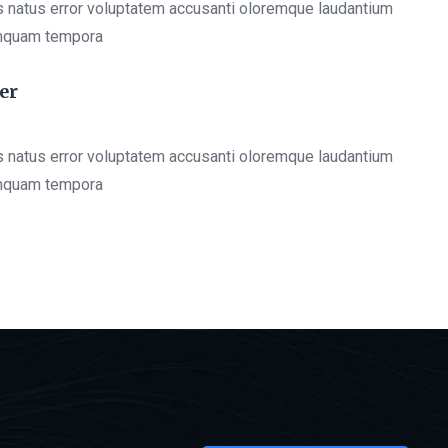
s natus error voluptatem accusanti oloremque laudantium
mquam tempora
er
s natus error voluptatem accusanti oloremque laudantium
mquam tempora