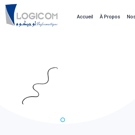
Accueil
À Propos
Nos