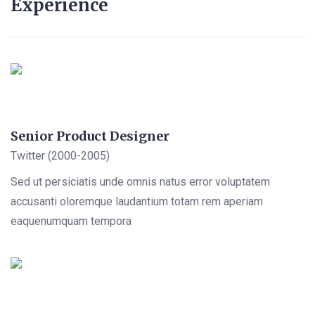
Experience
Senior Product Designer
Twitter (2000-2005)
Sed ut persiciatis unde omnis natus error voluptatem
accusanti oloremque laudantium totam rem aperiam
eaquenumquam tempora