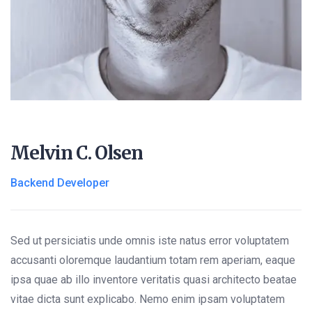
Melvin C. Olsen
Backend Developer
Sed ut persiciatis unde omnis iste natus error voluptatem
accusanti oloremque laudantium totam rem aperiam, eaque
ipsa quae ab illo inventore veritatis quasi architecto beatae
vitae dicta sunt explicabo. Nemo enim ipsam voluptatem