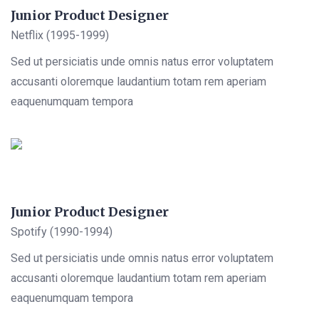
Junior Product Designer
Netflix (1995-1999)
Sed ut persiciatis unde omnis natus error voluptatem
accusanti oloremque laudantium totam rem aperiam
eaquenumquam tempora
Junior Product Designer
Spotify (1990-1994)
Sed ut persiciatis unde omnis natus error voluptatem
accusanti oloremque laudantium totam rem aperiam
eaquenumquam tempora