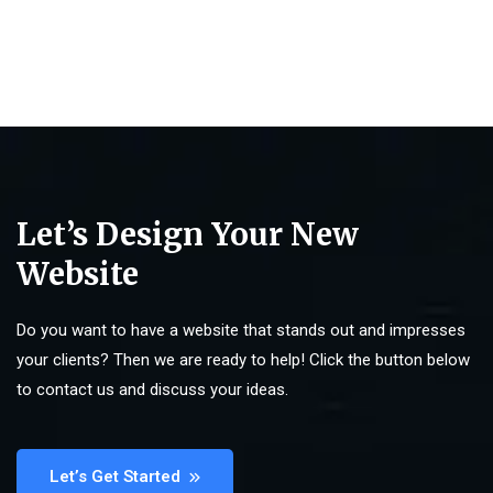
Let’s Design Your New
Website
Do you want to have a website that stands out and impresses
your clients? Then we are ready to help! Click the button below
to contact us and discuss your ideas.
Let’s Get Started