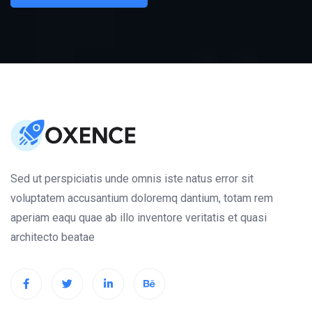
Sed ut perspiciatis unde omnis iste natus error sit
voluptatem accusantium doloremq dantium, totam rem
aperiam eaqu quae ab illo inventore veritatis et quasi
architecto beatae