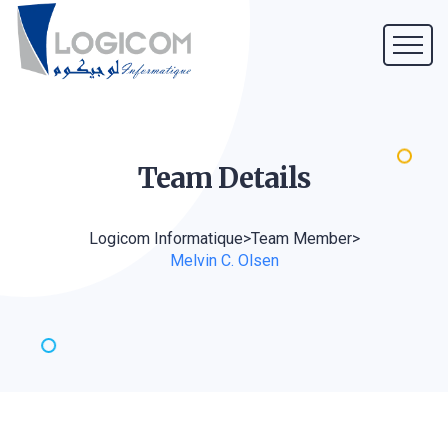
Team
Details
Logicom Informatique
>
Team Member
>
Melvin C. Olsen