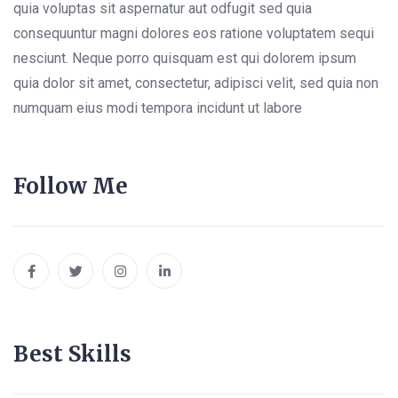
quia voluptas sit aspernatur aut odfugit sed quia
consequuntur magni dolores eos ratione voluptatem sequi
nesciunt. Neque porro quisquam est qui dolorem ipsum
quia dolor sit amet, consectetur, adipisci velit, sed quia non
numquam eius modi tempora incidunt ut labore
Follow Me
Best Skills