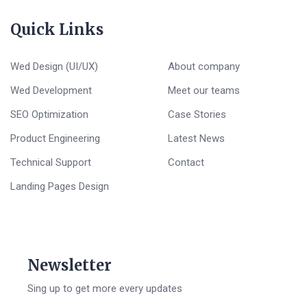
Quick Links
Wed Design (UI/UX)
About company
Wed Development
Meet our teams
SEO Optimization
Case Stories
Product Engineering
Latest News
Technical Support
Contact
Landing Pages Design
Newsletter
Sing up to get more every updates