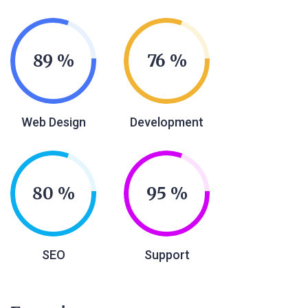
89
76
Web Design
Development
80
95
SEO
Support