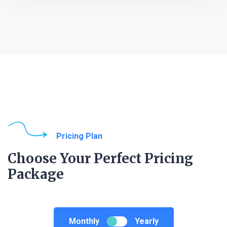
Pricing Plan
Choose Your Perfect Pricing
Package
Monthly
Yearly