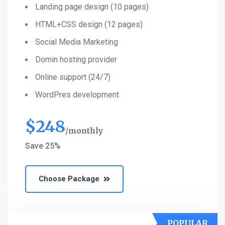
Landing page design (10 pages)
HTML+CSS design (12 pages)
Social Media Marketing
Domin hosting provider
Online support (24/7)
WordPres development
$
248
monthly
Save 25%
Choose Package
POPULAR