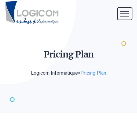
Pricing
Plan
Logicom Informatique
>
Pricing Plan