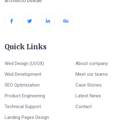
architecto beatae
Quick Links
Wed Design (UI/UX)
About company
Wed Development
Meet our teams
SEO Optimization
Case Stories
Product Engineering
Latest News
Technical Support
Contact
Landing Pages Design