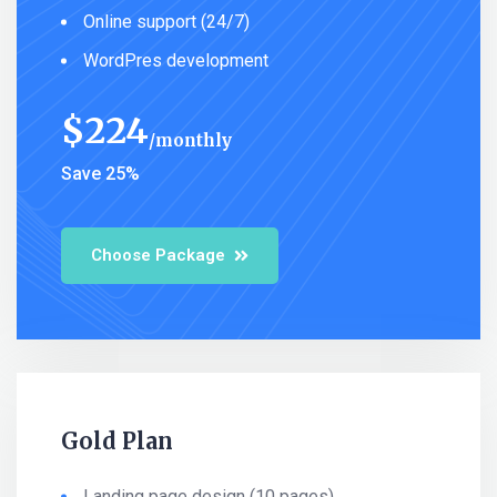
Online support (24/7)
WordPres development
$
224
monthly
Save 25%
Choose Package
Gold Plan
Landing page design (10 pages)