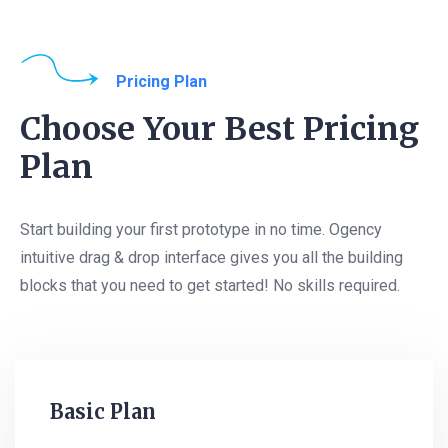
Pricing Plan
Choose Your Best Pricing
Plan
Start building your first prototype in no time. Ogency
intuitive drag & drop interface gives you all the building
blocks that you need to get started! No skills required.
Basic Plan