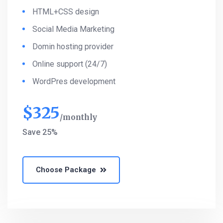
HTML+CSS design
Social Media Marketing
Domin hosting provider
Online support (24/7)
WordPres development
$
325
monthly
Save 25%
Choose Package