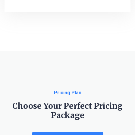
Pricing Plan
Choose Your Perfect Pricing
Package