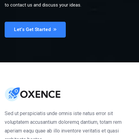
to contact us and discuss your ideas.
Let’s Get Started
Sed ut perspiciatis unde omnis iste natus error sit
voluptatem accusantium doloremq dantium, totam rem
aperiam eaqu quae ab illo inventore veritatis et quasi