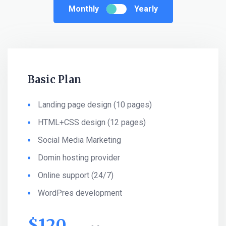
Monthly
Yearly
Basic Plan
Landing page design (10 pages)
HTML+CSS design (12 pages)
Social Media Marketing
Domin hosting provider
Online support (24/7)
WordPres development
$
120