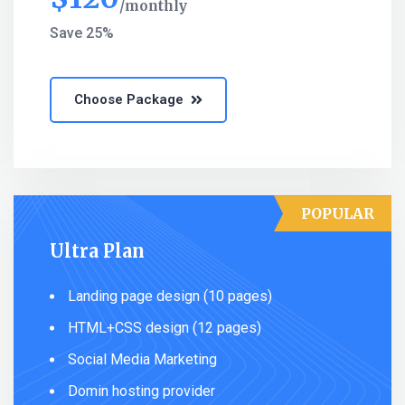
monthly
Save 25%
Choose Package
POPULAR
Ultra Plan
Landing page design (10 pages)
HTML+CSS design (12 pages)
Social Media Marketing
Domin hosting provider