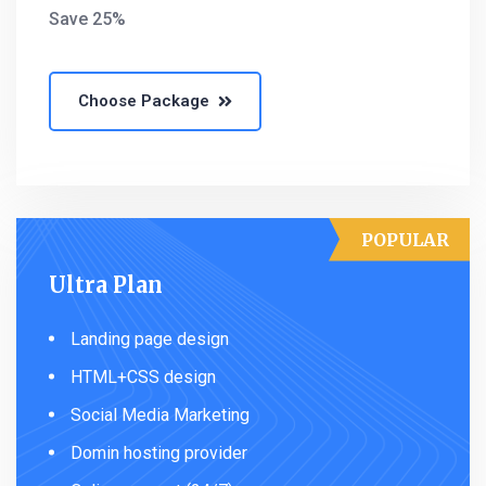
Save 25%
Choose Package
POPULAR
Ultra Plan
Landing page design
HTML+CSS design
Social Media Marketing
Domin hosting provider