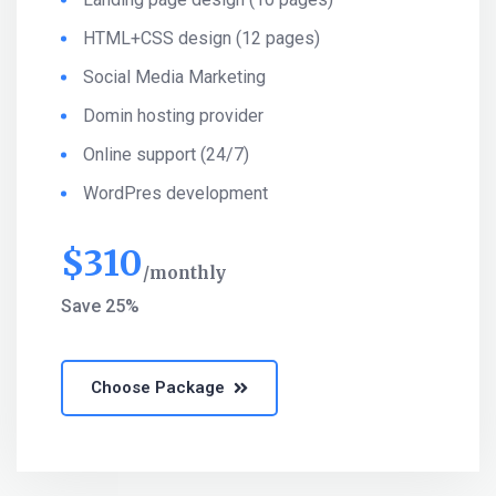
HTML+CSS design (12 pages)
Social Media Marketing
Domin hosting provider
Online support (24/7)
WordPres development
$
310
monthly
Save 25%
Choose Package