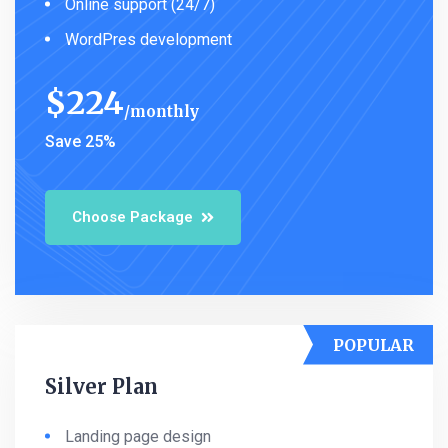
Online support (24/7)
WordPres development
$
224
monthly
Save 25%
Choose Package
POPULAR
Silver Plan
Landing page design