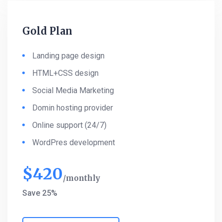
Gold Plan
Landing page design
HTML+CSS design
Social Media Marketing
Domin hosting provider
Online support (24/7)
WordPres development
$
420
monthly
Save 25%