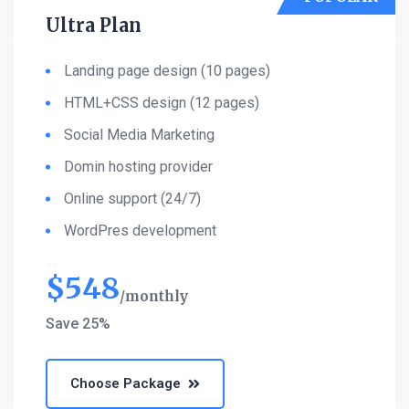
Ultra Plan
Landing page design (10 pages)
HTML+CSS design (12 pages)
Social Media Marketing
Domin hosting provider
Online support (24/7)
WordPres development
$
548
monthly
Save 25%
Choose Package