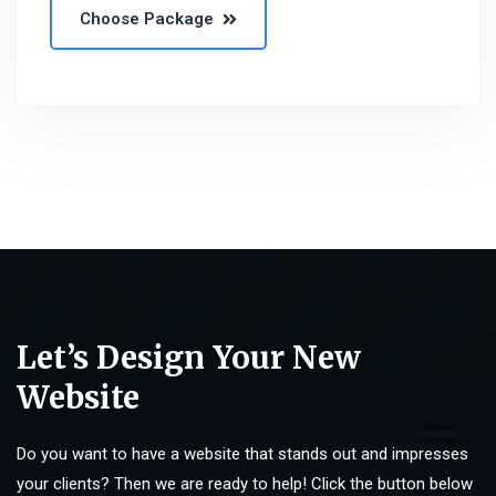
Choose Package
Let’s Design Your New
Website
Do you want to have a website that stands out and impresses
your clients? Then we are ready to help! Click the button below