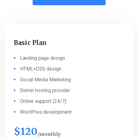
Basic Plan
Landing page design
HTML+CSS design
Social Media Marketing
Domin hosting provider
Online support (24/7)
WordPres development
$
120
monthly