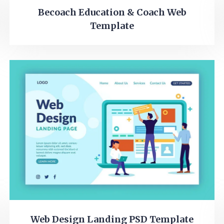
Becoach Education & Coach Web
Template
Web Design Landing PSD Template