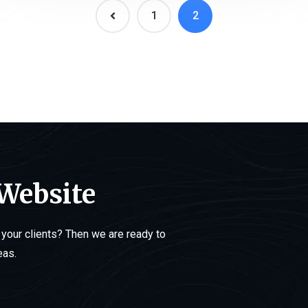
1
2
 Website
your clients? Then we are ready to
eas.