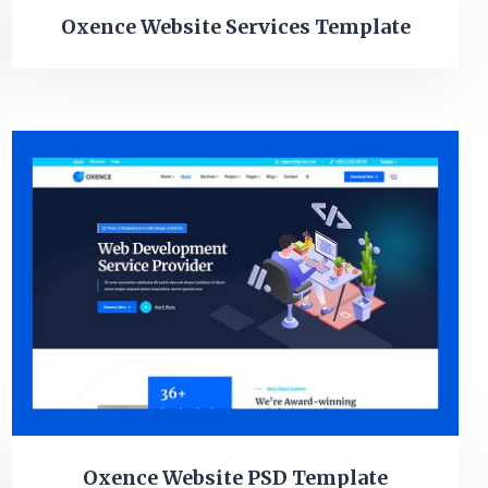
Oxence Website Services Template
Oxence Website PSD Template