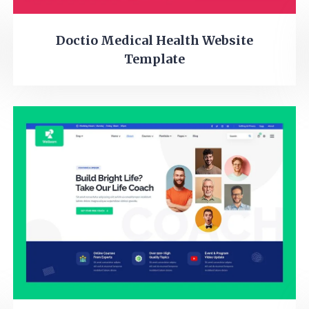
Doctio Medical Health Website
Template