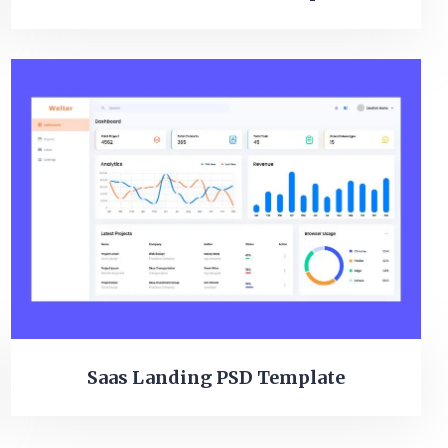
Saas Landing PSD Template