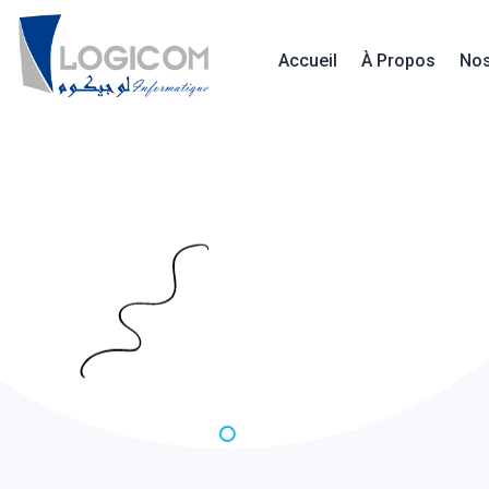
Accueil
À Propos
Nos