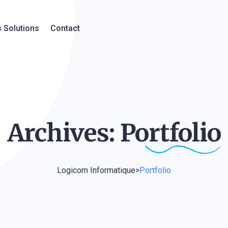
 Solutions
Contact
Archives:
Portfolio
Logicom Informatique
>
Portfolio