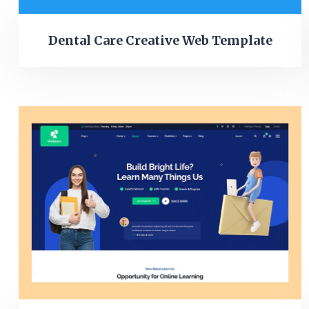
Dental Care Creative Web Template