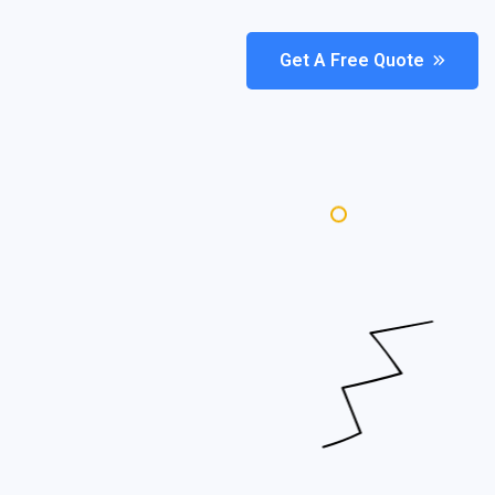
Get A Free Quote