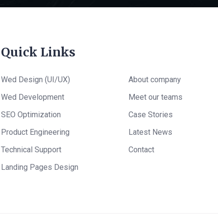
Quick Links
Wed Design (UI/UX)
About company
Wed Development
Meet our teams
SEO Optimization
Case Stories
Product Engineering
Latest News
Technical Support
Contact
Landing Pages Design