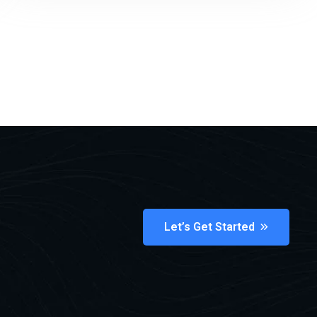
Let’s Get Started