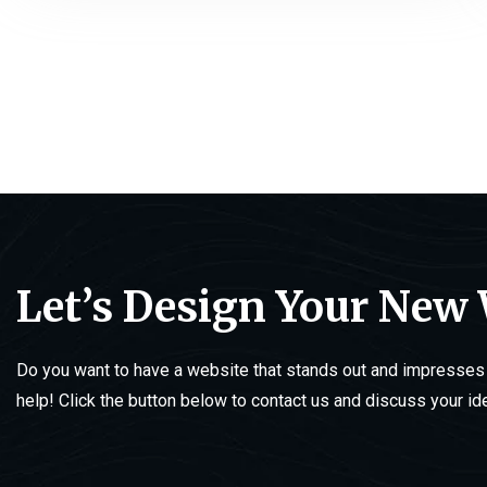
Let’s Design Your New
Do you want to have a website that stands out and impresses 
help! Click the button below to contact us and discuss your id