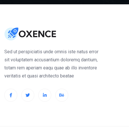
Sed ut perspiciatis unde omnis iste natus error
sit voluptatem accusantium doloremq dantium,
totam rem aperiam eaqu quae ab illo inventore
veritatis et quasi architecto beatae