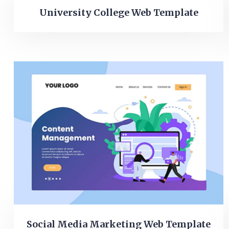
University College Web Template
Social Media Marketing Web Template