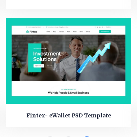
Fintex- eWallet PSD Template