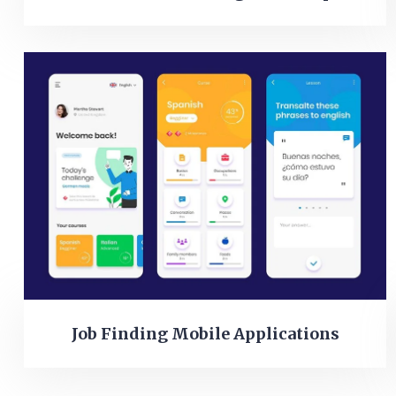
Job Finding Mobile Applications