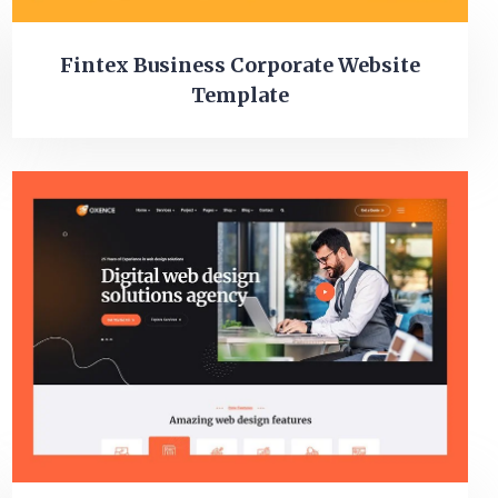
Fintex Business Corporate Website
Template