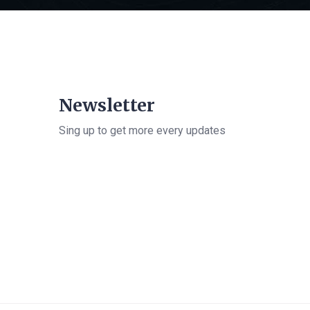
Newsletter
Sing up to get more every updates