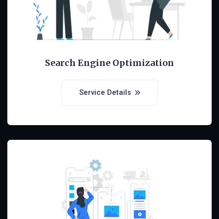
Search Engine Optimization
Service Details