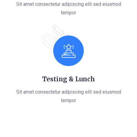
Sit amet consectetur adipiscing elit sed eiusmod
tempor
04
Testing & Lunch
Sit amet consectetur adipiscing elit sed eiusmod
tempor