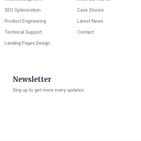
SEO Optimization
Case Stories
Product Engineering
Latest News
Technical Support
Contact
Landing Pages Design
Newsletter
Sing up to get more every updates