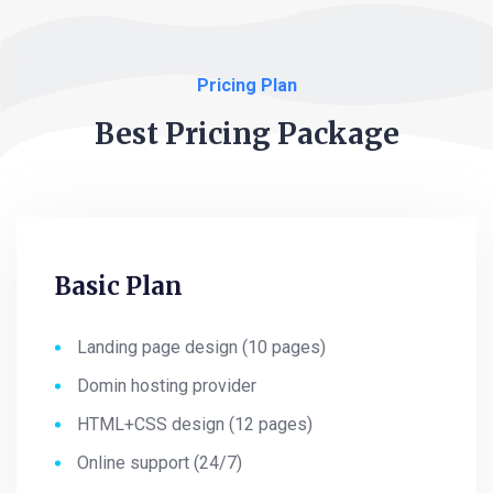
Pricing Plan
Best Pricing Package
Basic Plan
Landing page design (10 pages)
Domin hosting provider
HTML+CSS design (12 pages)
Online support (24/7)