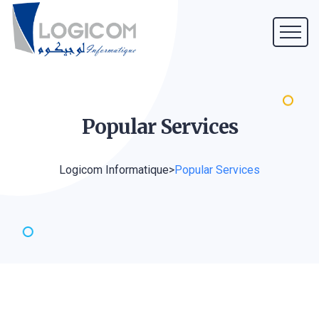
Popular
Services
Logicom Informatique
>
Popular Services