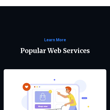
Learn More
Popular Web Services