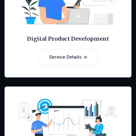
Digital Product Development
Service Details