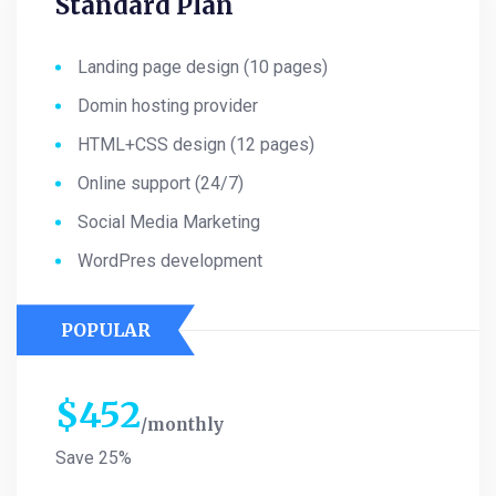
Standard Plan
Landing page design (10 pages)
Domin hosting provider
HTML+CSS design (12 pages)
Online support (24/7)
Social Media Marketing
WordPres development
POPULAR
$
452
monthly
Save 25%