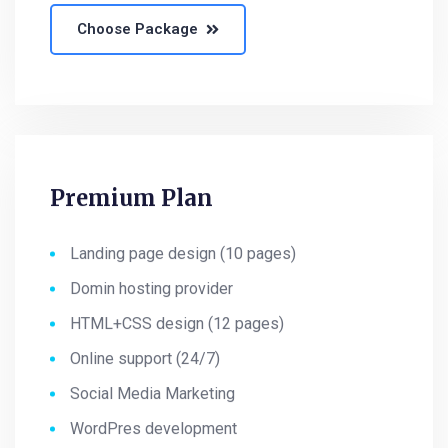
Choose Package
Premium Plan
Landing page design (10 pages)
Domin hosting provider
HTML+CSS design (12 pages)
Online support (24/7)
Social Media Marketing
WordPres development