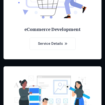
eCommerce Development
Service Details