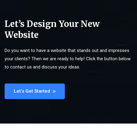
Let’s Design Your New
Website
Do you want to have a website that stands out and impresses
your clients? Then we are ready to help! Click the button below
to contact us and discuss your ideas.
Let’s Get Started