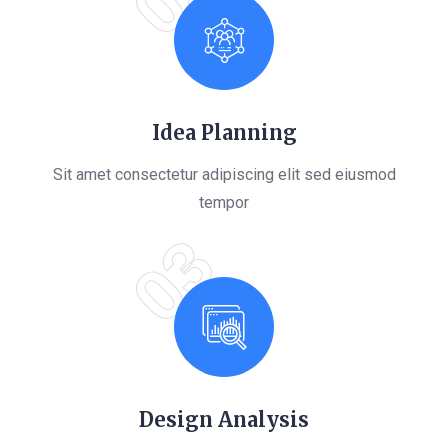
Idea Planning
Sit amet consectetur adipiscing elit sed eiusmod
tempor
03
Design Analysis