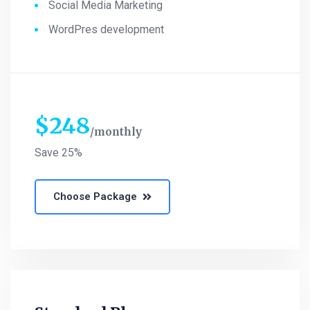
Social Media Marketing
WordPres development
$
248
monthly
Save 25%
Choose Package