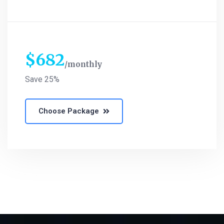
$
682
monthly
Save 25%
Choose Package