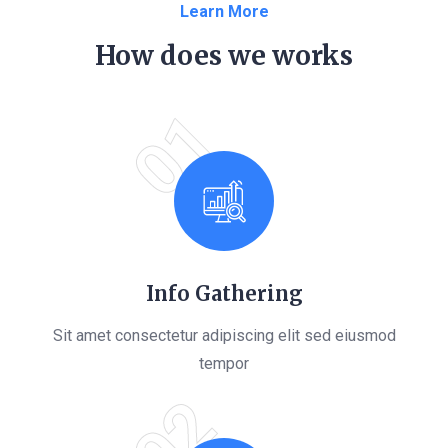
Learn More
How does we works
01
Info Gathering
Sit amet consectetur adipiscing elit sed eiusmod
tempor
02