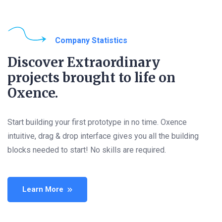
Company Statistics
Discover Extraordinary
projects brought to life on
Oxence.
Start building your first prototype in no time. Oxence
intuitive, drag & drop interface gives you all the building
blocks needed to start! No skills are required.
Learn More