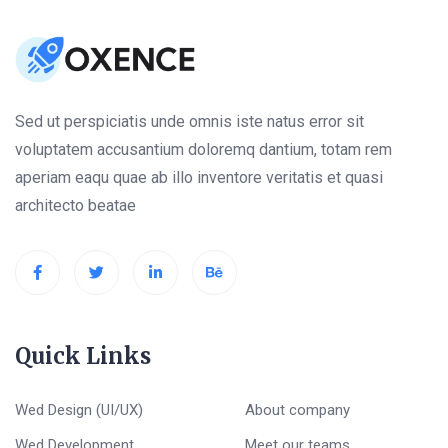
Sed ut perspiciatis unde omnis iste natus error sit
voluptatem accusantium doloremq dantium, totam rem
aperiam eaqu quae ab illo inventore veritatis et quasi
architecto beatae
Quick Links
Wed Design (UI/UX)
About company
Wed Development
Meet our teams