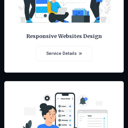
Responsive Websites Design
Service Details