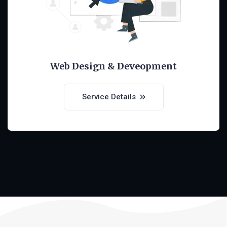
Web Design & Deveopment
Service Details