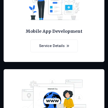
Mobile App Development
Service Details