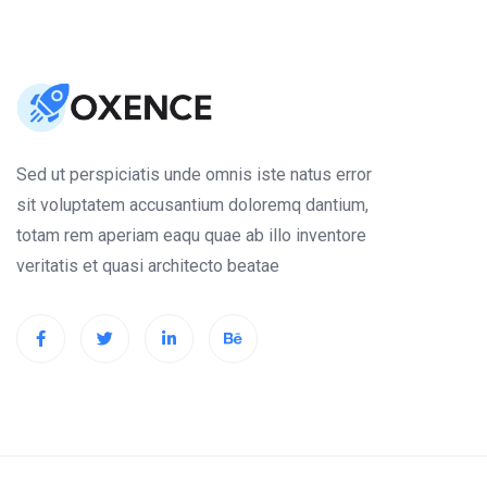
Sed ut perspiciatis unde omnis iste natus error
sit voluptatem accusantium doloremq dantium,
totam rem aperiam eaqu quae ab illo inventore
veritatis et quasi architecto beatae