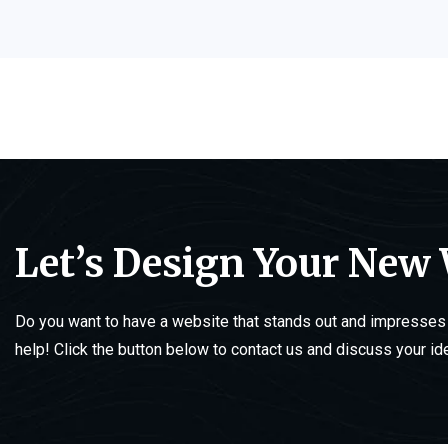
Let’s Design Your New
Do you want to have a website that stands out and impresses 
help! Click the button below to contact us and discuss your id