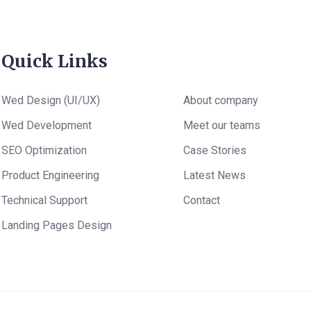
Quick Links
Wed Design (UI/UX)
About company
Wed Development
Meet our teams
SEO Optimization
Case Stories
Product Engineering
Latest News
Technical Support
Contact
Landing Pages Design