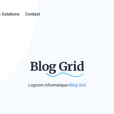
 Solutions
Contact
Blog
Grid
Logicom Informatique
>
Blog Grid