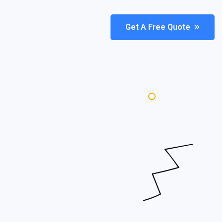
Get A Free Quote