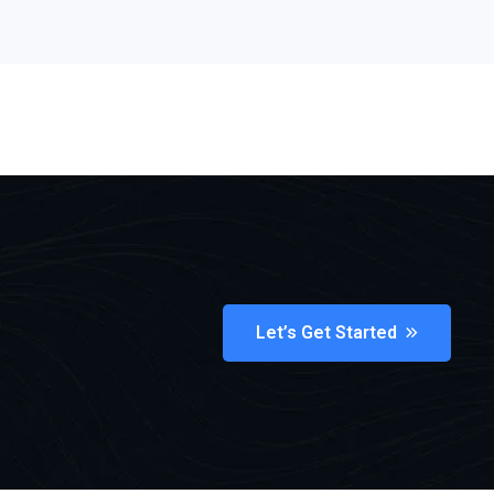
Let’s Get Started