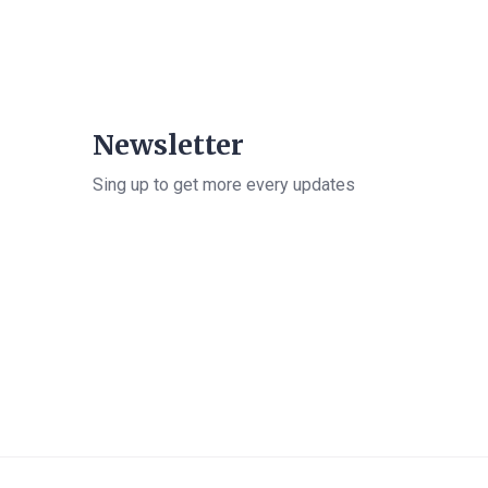
Newsletter
Sing up to get more every updates