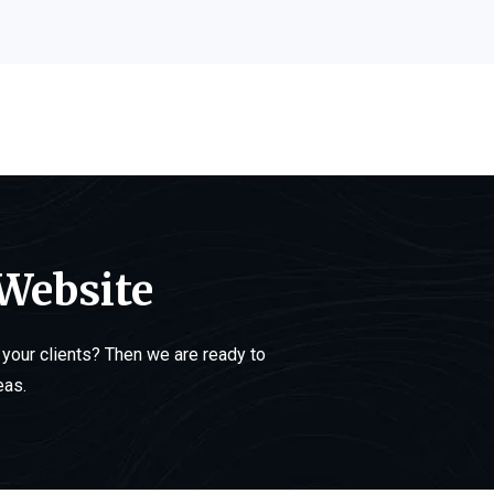
 Website
your clients? Then we are ready to
eas.