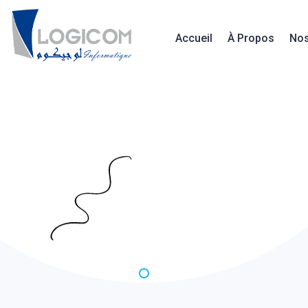
Accueil
À Propos
Nos